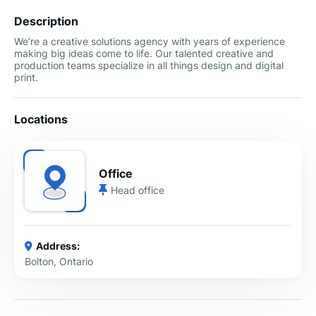
Description
We’re a creative solutions agency with years of experience
making big ideas come to life. Our talented creative and
production teams specialize in all things design and digital
print.
Locations
Office
Head office
Address:
Bolton, Ontario