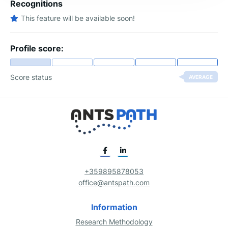
Recognitions
This feature will be available soon!
Profile score:
Score status
AVERAGE
+359895878053
office@antspath.com
Information
Research Methodology