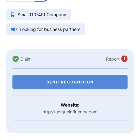
Small (10-49) Company
Looking for business partners
Claim
Report
SEND RECOGNITION
Website:
http://uniqueinfluence.com