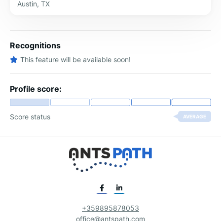
Austin, TX
Recognitions
This feature will be available soon!
Profile score:
Score status
AVERAGE
+359895878053
office@antspath.com