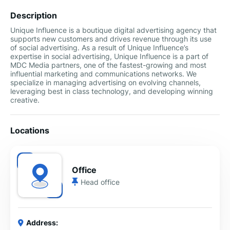
Description
Unique Influence is a boutique digital advertising agency that
supports new customers and drives revenue through its use
of social advertising. As a result of Unique Influence’s
expertise in social advertising, Unique Influence is a part of
MDC Media partners, one of the fastest-growing and most
influential marketing and communications networks. We
specialize in managing advertising on evolving channels,
leveraging best in class technology, and developing winning
creative.
Locations
Office
Head office
Address: