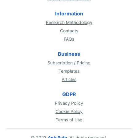
Information
Research Methodology
Contacts
FAQs
Business
Subscription / Pricing
Templates
Articles
GDPR
Privacy Policy
Cookie Policy
Terms of Use
© 2023
AntsPath
. All rights reserved.