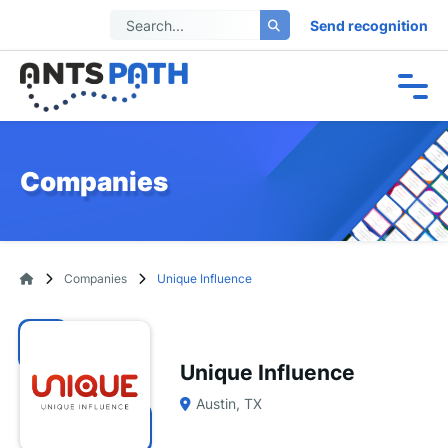
Send recognition
Companies
Companies
Unique Influence
Unique Influence
Austin, TX