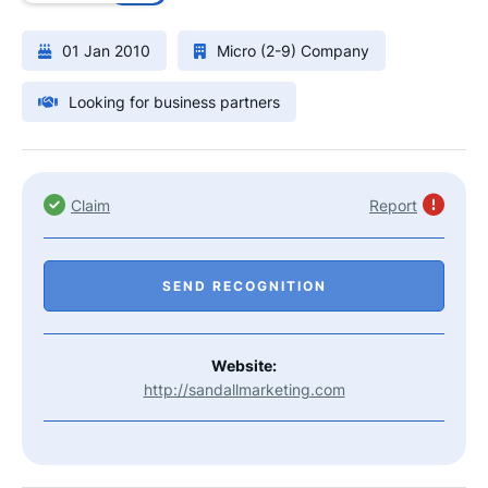
01 Jan 2010
Micro (2-9) Company
Looking for business partners
Claim
Report
SEND RECOGNITION
Website:
http://sandallmarketing.com