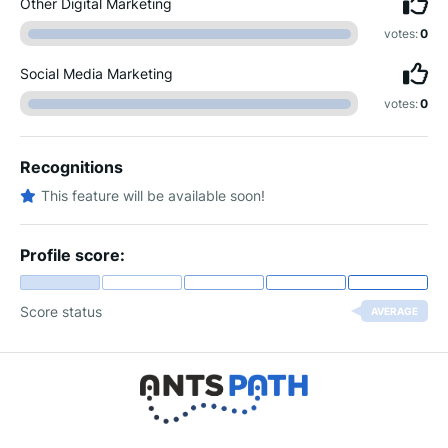
Other Digital Marketing
votes:
0
Social Media Marketing
votes:
0
Recognitions
This feature will be available soon!
Profile score:
Score status
AVERAGE