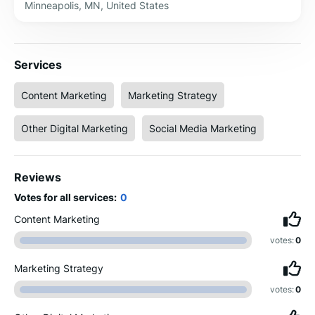
Minneapolis, MN, United States
Services
Content Marketing
Marketing Strategy
Other Digital Marketing
Social Media Marketing
Reviews
Votes for all services:
0
Content Marketing
votes:
0
Marketing Strategy
votes:
0