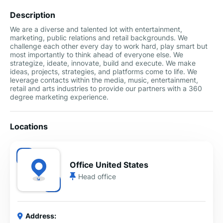
Description
We are a diverse and talented lot with entertainment,
marketing, public relations and retail backgrounds. We
challenge each other every day to work hard, play smart but
most importantly to think ahead of everyone else. We
strategize, ideate, innovate, build and execute. We make
ideas, projects, strategies, and platforms come to life. We
leverage contacts within the media, music, entertainment,
retail and arts industries to provide our partners with a 360
degree marketing experience.
Locations
Office United States
Head office
Address: