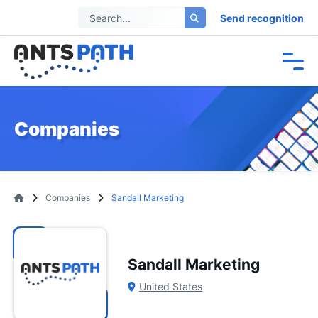
Send recognition
Companies
Companies
Sandall Marketing
Sandall Marketing
United States