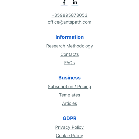
+359895878053
office@antspath.com
Information
Research Methodology
Contacts
FAQs
Business
Subscription / Pricing
Templates
Articles
GDPR
Privacy Policy
Cookie Policy