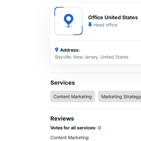
Office United States
Head office
Address:
Bayville, New Jersey, United States
Services
Content Marketing
Marketing Strateg
Reviews
Votes for all services:
0
Content Marketing