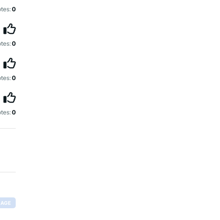
tes:
0
tes:
0
tes:
0
tes:
0
RAGE