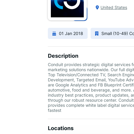
United States
01 Jan 2018
Small (10-49) 
Description
Conduit provides strategic digital services
marketing solutions nationwide. Our full di
Top Television/Connected TV, Search Engine
Development, Targeted Email, YouTube Adver
are Google Analytics and FB Blueprint Certif
automotive, food and beverage, and more. A
industry best practices, product updates, a
through our robust resource center. Conduit i
provides complete white label digital servic
fastest
Locations