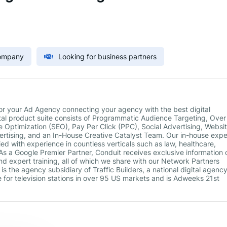
Company
Looking for business partners
 for your Ad Agency connecting your agency with the best digital
gital product suite consists of Programmatic Audience Targeting, Ove
 Optimization (SEO), Pay Per Click (PPC), Social Advertising, Websi
tising, and an In-House Creative Catalyst Team. Our in-house expe
ied with experience in countless verticals such as law, healthcare,
s a Google Premier Partner, Conduit receives exclusive information 
nd expert training, all of which we share with our Network Partners
s the agency subsidiary of Traffic Builders, a national digital agency
e for television stations in over 95 US markets and is Adweeks 21st