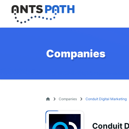
Companies
Companies
Conduit Digital Marketing
Conduit D