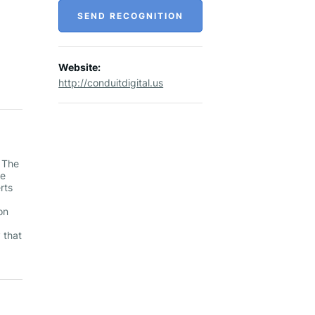
SEND RECOGNITION
Website:
http://conduitdigital.us
r The
te
rts
on
 that