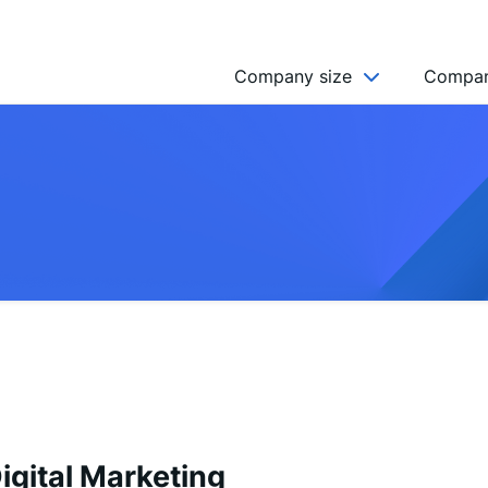
Company size
Compan
NGO’s
Freelancer
Company
MICRO (2-9)
SMALL (10-49)
MEDIUM (50-249)
LARGE (250-999)
HUGE (999+)
MONSTER (5000+)
igital Marketing