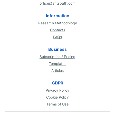
office@antspath.com
Information
Research Methodology
Contacts
FAQs
Business
Subscription / Pricing
Templates
Articles
GDPR
Privacy Policy
Cookie Policy
Terms of Use