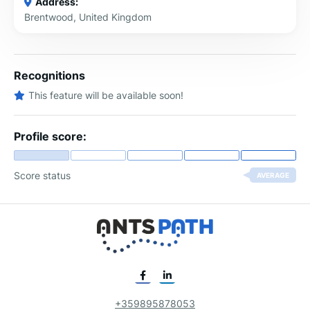
Address:
Brentwood, United Kingdom
Recognitions
This feature will be available soon!
Profile score:
Score status
AVERAGE
+359895878053