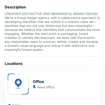
Description
CREATING DISTINCTIVE AND MEANINGFUL BRAND DESIGN
We’re a brand design agency with a collaborative approach to
developing identities that are rooted in a brand’s value set –
identities that are not only distinctive but also meaningful –
because we believe that identities that communicate are more
engaging. Whether the start point is packaging, brand
creation or identity development, we work with the brand’s
key stakeholder team to uncover, define, create and develop
a brand’s visual language and imbue it with distinctive and
meaningful brand assets.
Locations
Office
Head office