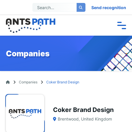
Send recognition
Companies
Companies
Coker Brand Design
Coker Brand Design
Brentwood, United Kingdom