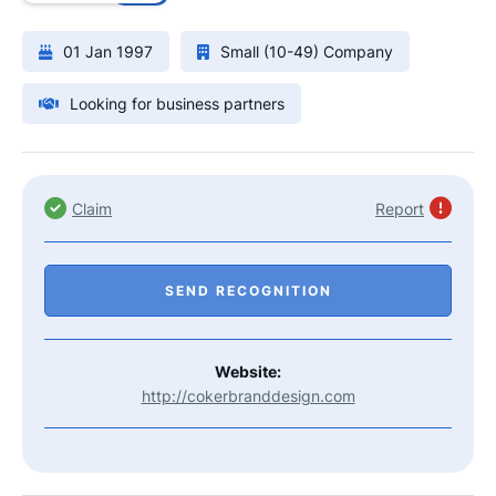
01 Jan 1997
Small (10-49) Company
Looking for business partners
Claim
Report
SEND RECOGNITION
Website:
http://cokerbranddesign.com