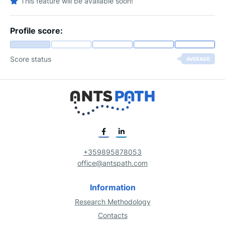
This feature will be available soon!
Profile score:
Score status
AVERAGE
+359895878053
office@antspath.com
Information
Research Methodology
Contacts