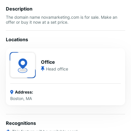
Description
The domain name novamarketing.com is for sale. Make an
offer or buy it now at a set price.
Locations
Office
Head office
Address:
Boston, MA
Recognitions