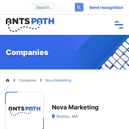
Send recognition
Companies
Companies
Nova Marketing
Nova Marketing
Boston, MA