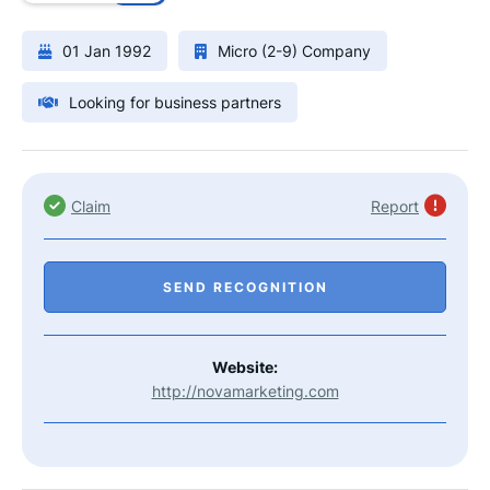
01 Jan 1992
Micro (2-9) Company
Looking for business partners
Claim
Report
SEND RECOGNITION
Website:
http://novamarketing.com