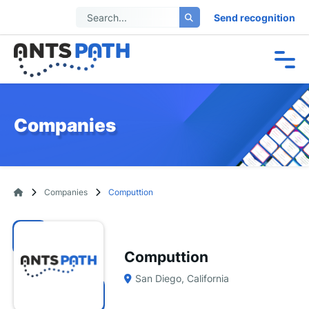
Send recognition
Companies
Companies
Computtion
Computtion
San Diego, California