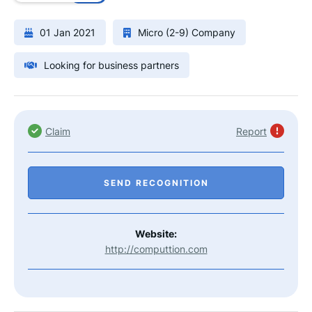
01 Jan 2021
Micro (2-9) Company
Looking for business partners
Claim
Report
SEND RECOGNITION
Website:
http://computtion.com