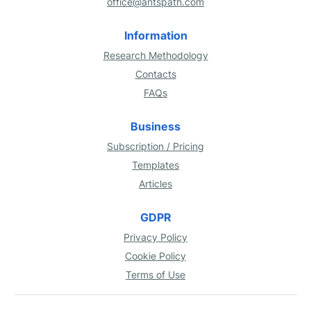
office@antspath.com
Information
Research Methodology
Contacts
FAQs
Business
Subscription / Pricing
Templates
Articles
GDPR
Privacy Policy
Cookie Policy
Terms of Use