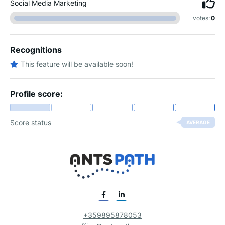
Social Media Marketing
votes:
0
Recognitions
This feature will be available soon!
Profile score:
Score status
AVERAGE
+359895878053