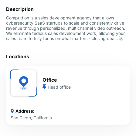
Description
Computtion is a sales development agency that allows
cybersecurity SaaS startups to scale and consistently drive
revenue through personalized, multichannel video outreach.
We eliminate tedious sales development work, allowing your
sales team to fully focus on what matters - closing deals 🚀
Locations
Office
Head office
Address:
San Diego, California