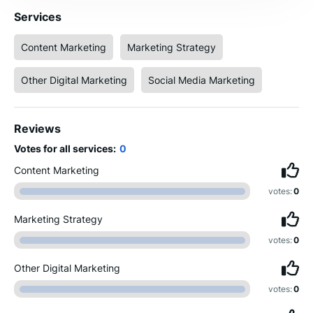
Services
Content Marketing
Marketing Strategy
Other Digital Marketing
Social Media Marketing
Reviews
Votes for all services:
0
Content Marketing
votes:
0
Marketing Strategy
votes:
0
Other Digital Marketing
votes:
0