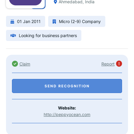
Ahmedabad, India
01 Jan 2011
Micro (2-9) Company
Looking for business partners
Claim
Report
SEND RECOGNITION
Website:
http://peppyocean.com