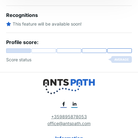
Recognitions
This feature will be available soon!
Profile score:
Score status
AVERAGE
+359895878053
office@antspath.com