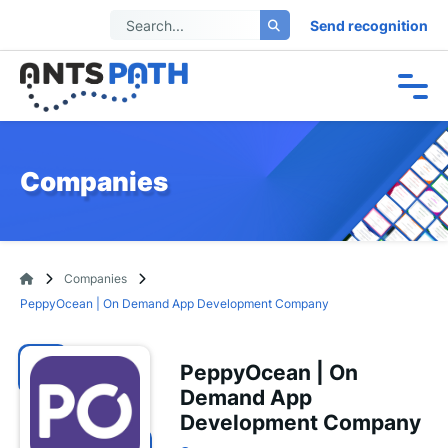
Send recognition
Companies
Companies
PeppyOcean | On Demand App Development Company
PeppyOcean | On
Demand App
Development Company