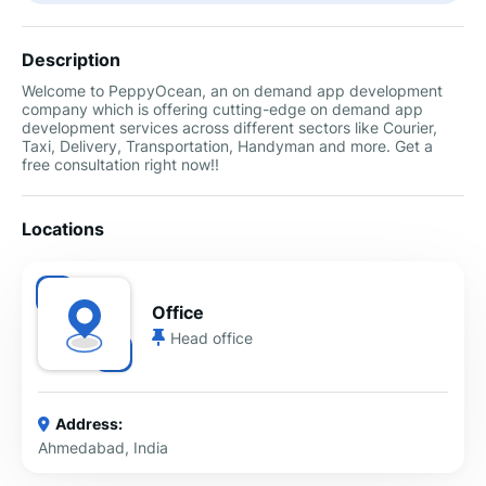
Description
Welcome to PeppyOcean, an on demand app development
company which is offering cutting-edge on demand app
development services across different sectors like Courier,
Taxi, Delivery, Transportation, Handyman and more. Get a
free consultation right now!!
Locations
Office
Head office
Address:
Ahmedabad, India