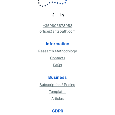
+359895878053
office@antspath.com
Information
Research Methodology
Contacts
FAQs
Business
Subscription / Pricing
Templates
Articles
GDPR