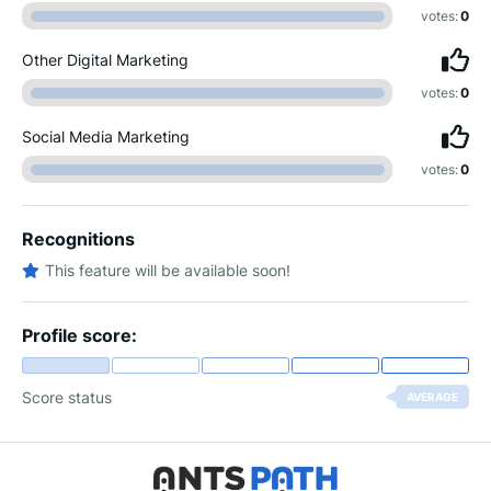
votes:
0
Other Digital Marketing
votes:
0
Social Media Marketing
votes:
0
Recognitions
This feature will be available soon!
Profile score:
Score status
AVERAGE