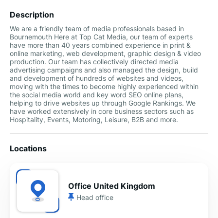
Description
We are a friendly team of media professionals based in
Bournemouth Here at Top Cat Media, our team of experts
have more than 40 years combined experience in print &
online marketing, web development, graphic design & video
production. Our team has collectively directed media
advertising campaigns and also managed the design, build
and development of hundreds of websites and videos,
moving with the times to become highly experienced within
the social media world and key word SEO online plans,
helping to drive websites up through Google Rankings. We
have worked extensively in core business sectors such as
Hospitality, Events, Motoring, Leisure, B2B and more.
Locations
Office United Kingdom
Head office