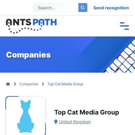
Send recognition
Companies
Companies
Top Cat Media Group
Top Cat Media Group
United Kingdom