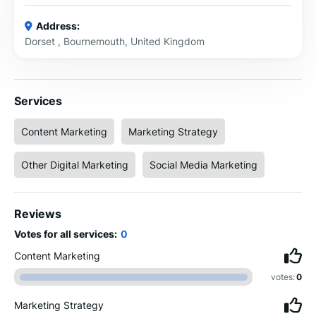
Address:
Dorset , Bournemouth, United Kingdom
Services
Content Marketing
Marketing Strategy
Other Digital Marketing
Social Media Marketing
Reviews
Votes for all services:
0
Content Marketing
votes:
0
Marketing Strategy