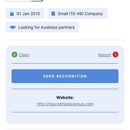
01 Jan 2015
Small (10-49) Company
Looking for business partners
Claim
Report
SEND RECOGNITION
Website:
http://topcatmediagroup.com