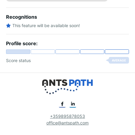
Recognitions
This feature will be available soon!
Profile score:
Score status
AVERAGE
+359895878053
office@antspath.com