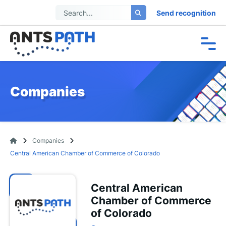
Send recognition
Companies
Companies
Central American Chamber of Commerce of Colorado
Central American
Chamber of Commerce
of Colorado