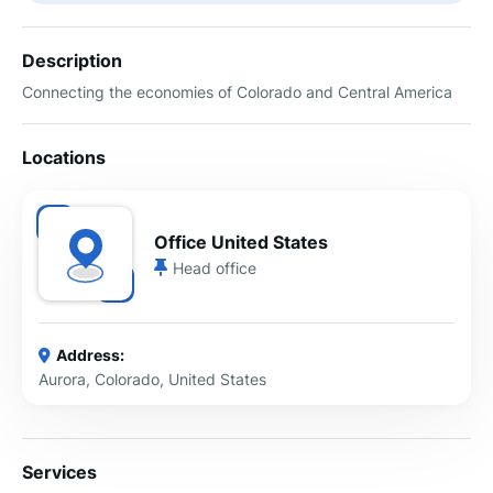
Description
Connecting the economies of Colorado and Central America
Locations
Office United States
Head office
Address:
Aurora, Colorado, United States
Services