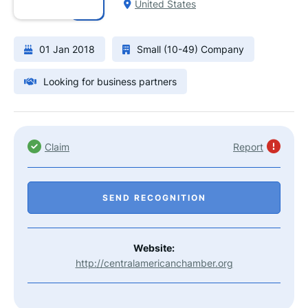
United States
01 Jan 2018
Small (10-49) Company
Looking for business partners
Claim
Report
SEND RECOGNITION
Website:
http://centralamericanchamber.org