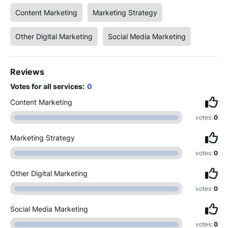
Content Marketing
Marketing Strategy
Other Digital Marketing
Social Media Marketing
Reviews
Votes for all services:
0
Content Marketing
votes:
0
Marketing Strategy
votes:
0
Other Digital Marketing
votes:
0
Social Media Marketing
votes:
0