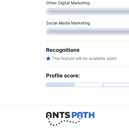
Other Digital Marketing
Social Media Marketing
Recognitions
This feature will be available soon!
Profile score: