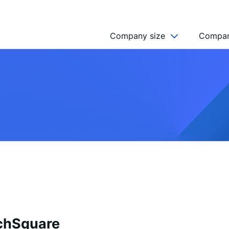
Company size
Compan
NGO’s
Freelancer
Company
MICRO (2-9)
SMALL (10-49)
MEDIUM (50-249)
LARGE (250-999)
HUGE (999+)
MONSTER (5000+)
chSquare