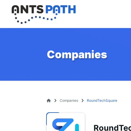
Companies
Companies
RoundTechSquare
RoundTe