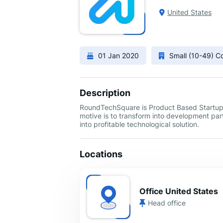
United States
01 Jan 2020
Small (10-49) 
Description
RoundTechSquare is Product Based Startup &
motive is to transform into development par
into profitable technological solution.
Locations
Office United States
Head office