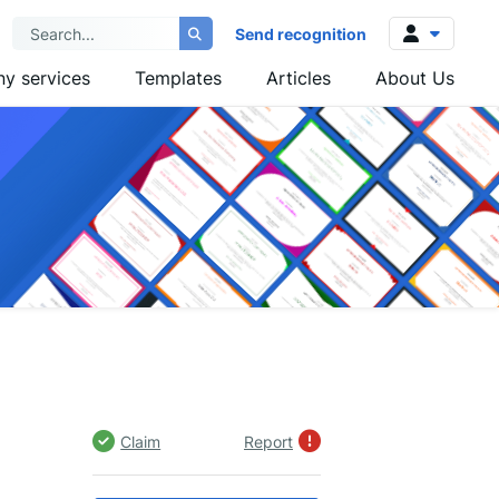
Send recognition
y services
Templates
Articles
About Us
Log in
Sign up
Claim
Report