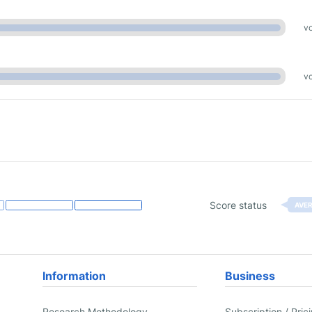
vo
vo
Score status
AVE
Information
Business
Research Methodology
Subscription / Pric