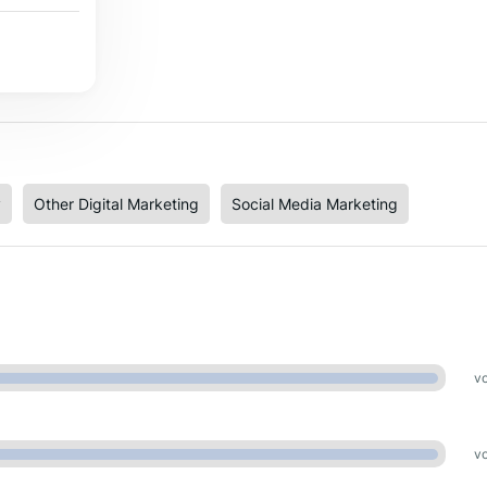
y
Other Digital Marketing
Social Media Marketing
vo
vo