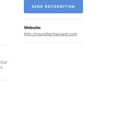
SEND RECOGNITION
Website:
http://roundtechsquare.com
 Our
as