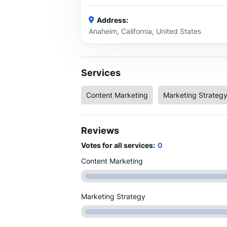
Address:
Anaheim, California, United States
Services
Content Marketing
Marketing Strateg
Reviews
Votes for all services:
0
Content Marketing
Marketing Strategy