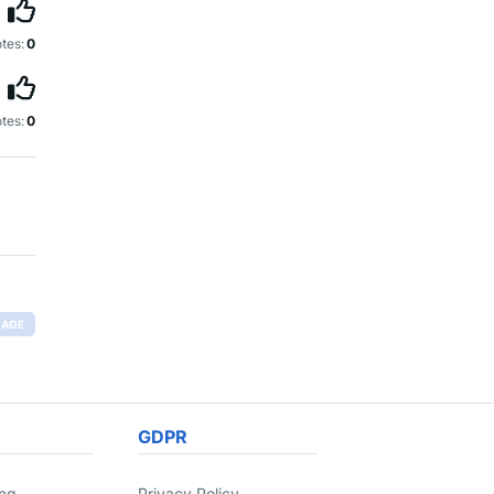
tes:
0
tes:
0
RAGE
GDPR
ing
Privacy Policy