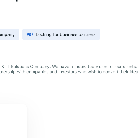
Company
Looking for business partners
 IT Solutions Company. We have a motivated vision for our clients.
tnership with companies and investors who wish to convert their ide