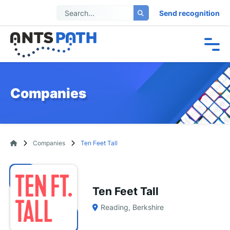
Send recognition
Companies
Companies
Ten Feet Tall
Ten Feet Tall
Reading, Berkshire