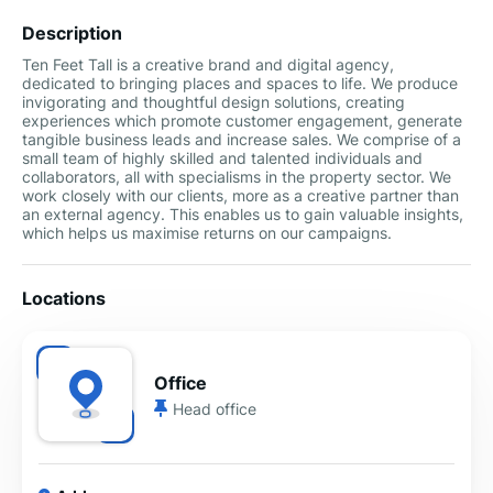
Description
Ten Feet Tall is a creative brand and digital agency,
dedicated to bringing places and spaces to life. We produce
invigorating and thoughtful design solutions, creating
experiences which promote customer engagement, generate
tangible business leads and increase sales. We comprise of a
small team of highly skilled and talented individuals and
collaborators, all with specialisms in the property sector. We
work closely with our clients, more as a creative partner than
an external agency. This enables us to gain valuable insights,
which helps us maximise returns on our campaigns.
Locations
Office
Head office