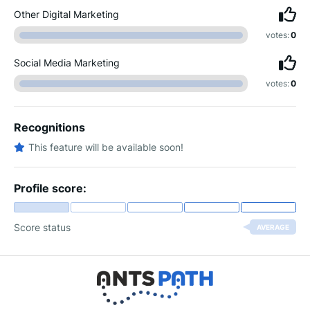
Other Digital Marketing
votes:
0
Social Media Marketing
votes:
0
Recognitions
This feature will be available soon!
Profile score:
Score status
AVERAGE