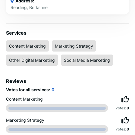
Address:
Reading, Berkshire
Services
Content Marketing
Marketing Strategy
Other Digital Marketing
Social Media Marketing
Reviews
Votes for all services:
0
Content Marketing
votes:
0
Marketing Strategy
votes:
0