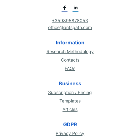
+359895878053
office@antspath.com
Information
Research Methodology
Contacts
FAQs
Business
Subscription / Pricing
Templates
Articles
GDPR
Privacy Policy