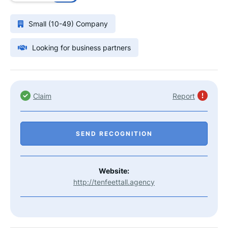
Small (10-49) Company
Looking for business partners
Claim
Report
SEND RECOGNITION
Website:
http://tenfeettall.agency