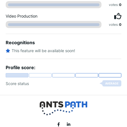
votes:
0
Video Production
votes:
0
Recognitions
This feature will be available soon!
Profile score:
Score status
AVERAGE