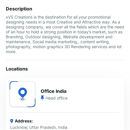
Description
xVS Creations is the destination for all your promotional
designing needs in a most Creative and Attractive way. As a
designing company, we cover all the fields which are the need
of an hour to hold a strong position in today’s market, such as
Branding, Outdoor designing, Website development and
maintenance, Social media marketing,, content writing,
photography, motion graphics 3D Rendering services and lot
more.
Locations
Office India
Head office
Address:
Lucknow, Uttar Pradesh, India