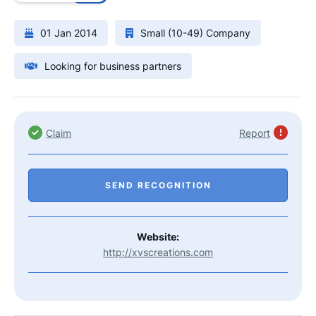
01 Jan 2014
Small (10-49) Company
Looking for business partners
Claim
Report
SEND RECOGNITION
Website:
http://xvscreations.com