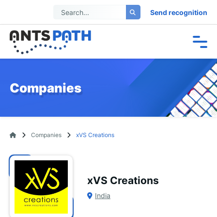
Send recognition
Companies
Companies
xVS Creations
xVS Creations
India