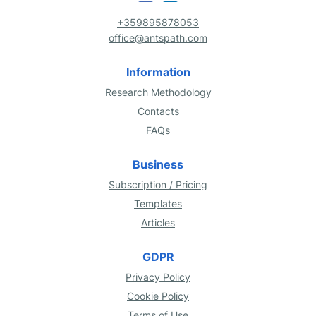
+359895878053
office@antspath.com
Information
Research Methodology
Contacts
FAQs
Business
Subscription / Pricing
Templates
Articles
GDPR
Privacy Policy
Cookie Policy
Terms of Use