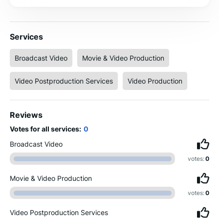
Services
Broadcast Video
Movie & Video Production
Video Postproduction Services
Video Production
Reviews
Votes for all services:
0
Broadcast Video
votes:
0
Movie & Video Production
votes:
0
Video Postproduction Services