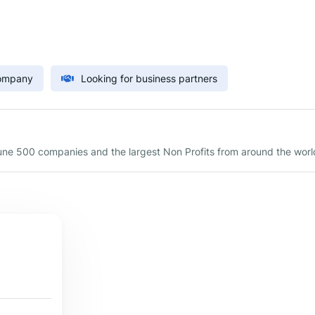
Company
Looking for business partners
une 500 companies and the largest Non Profits from around the worl