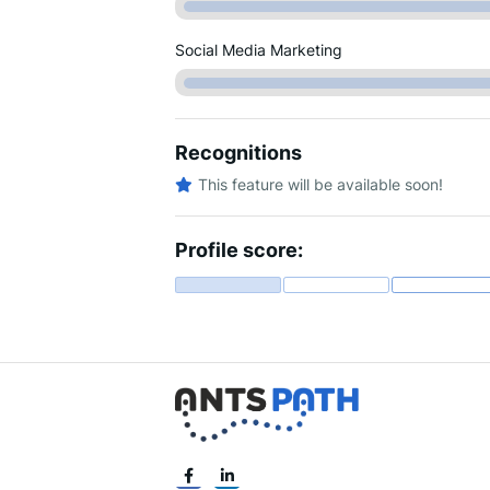
Social Media Marketing
Recognitions
This feature will be available soon!
Profile score: