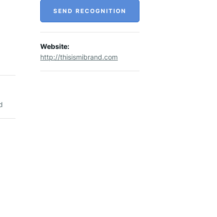
SEND RECOGNITION
Website:
http://thisismibrand.com
d