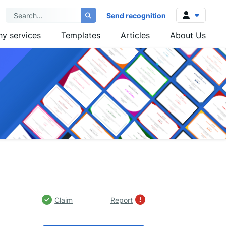
Send recognition
y services
Templates
Articles
About Us
Log in
Sign up
Claim
Report