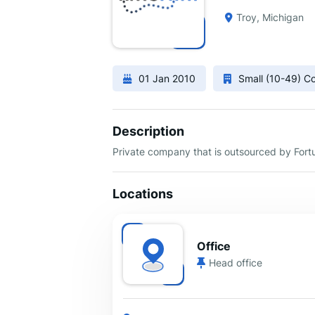
Troy, Michigan
01 Jan 2010
Small (10-49) 
Description
Private company that is outsourced by Fort
Locations
Office
Head office