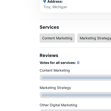
Address:
Troy, Michigan
Services
Content Marketing
Marketing Strateg
Reviews
Votes for all services:
0
Content Marketing
Marketing Strategy
Other Digital Marketing