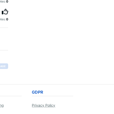
tes:
0
tes:
0
RAGE
GDPR
ing
Privacy Policy