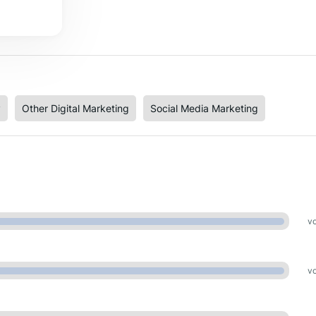
y
Other Digital Marketing
Social Media Marketing
vo
vo