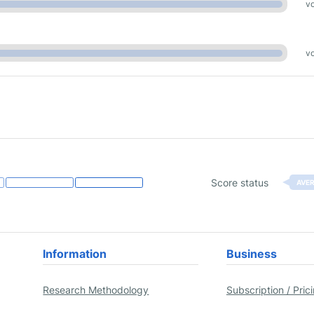
vo
vo
Score status
AVE
Information
Business
Research Methodology
Subscription / Pric