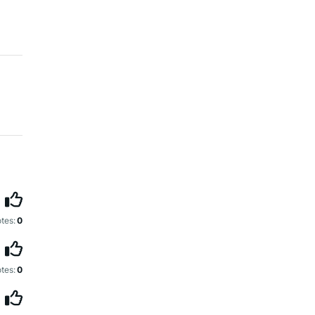
tes:
0
tes:
0