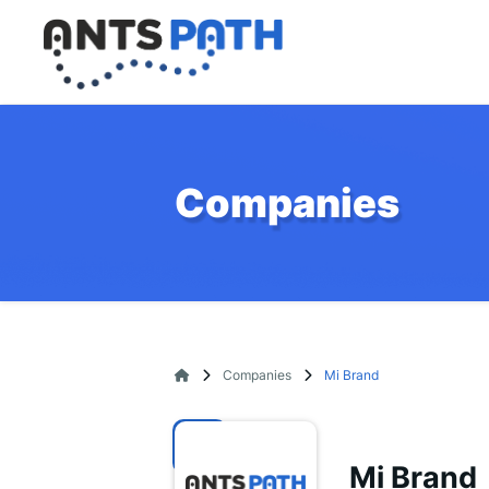
Companies
Companies
Mi Brand
Mi Brand