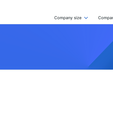
Company size
Compan
NGO’s
Freelancer
Company
MICRO (2-9)
SMALL (10-49)
MEDIUM (50-249)
LARGE (250-999)
HUGE (999+)
MONSTER (5000+)