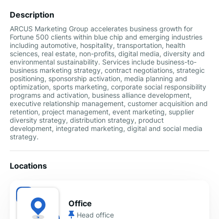
Description
ARCUS Marketing Group accelerates business growth for
Fortune 500 clients within blue chip and emerging industries
including automotive, hospitality, transportation, health
sciences, real estate, non-profits, digital media, diversity and
environmental sustainability. Services include business-to-
business marketing strategy, contract negotiations, strategic
positioning, sponsorship activation, media planning and
optimization, sports marketing, corporate social responsibility
programs and activation, business alliance development,
executive relationship management, customer acquisition and
retention, project management, event marketing, supplier
diversity strategy, distribution strategy, product
development, integrated marketing, digital and social media
strategy.
Locations
Office
Head office