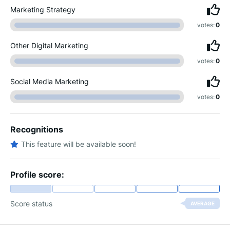
Marketing Strategy
votes:
0
Other Digital Marketing
votes:
0
Social Media Marketing
votes:
0
Recognitions
This feature will be available soon!
Profile score:
Score status
AVERAGE