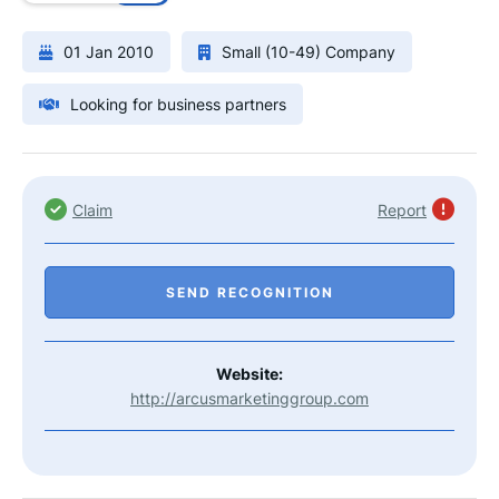
01 Jan 2010
Small (10-49) Company
Looking for business partners
Claim
Report
SEND RECOGNITION
Website:
http://arcusmarketinggroup.com