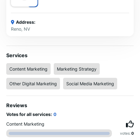
Address:
Reno, NV
Services
Content Marketing
Marketing Strategy
Other Digital Marketing
Social Media Marketing
Reviews
Votes for all services:
0
Content Marketing
votes:
0