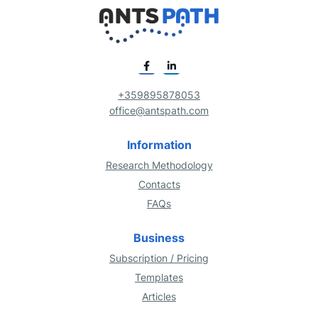
+359895878053
office@antspath.com
Information
Research Methodology
Contacts
FAQs
Business
Subscription / Pricing
Templates
Articles