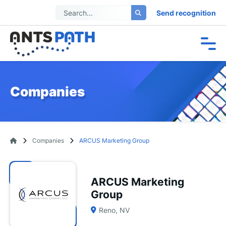
Send recognition
Companies
Companies
ARCUS Marketing Group
ARCUS Marketing
Group
Reno, NV