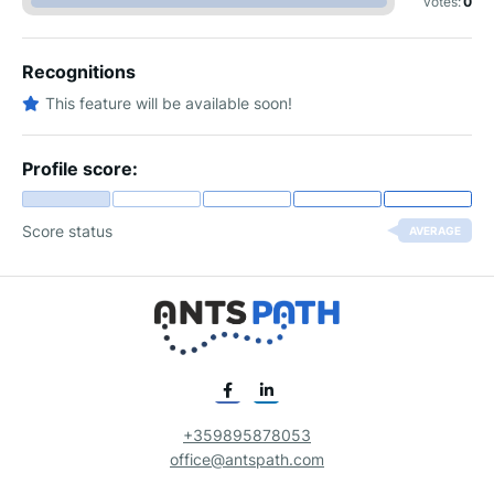
votes:
0
Recognitions
This feature will be available soon!
Profile score:
Score status
AVERAGE
+359895878053
office@antspath.com