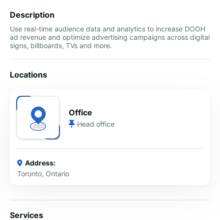
Description
Use real-time audience data and analytics to increase DOOH
ad revenue and optimize advertising campaigns across digital
signs, billboards, TVs and more.
Locations
Office
Head office
Address:
Toronto, Ontario
Services