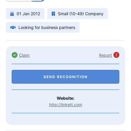
01 Jan 2012
Small (10-49) Company
Looking for business partners
Claim
Report
SEND RECOGNITION
Website:
http://linkett.com