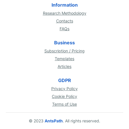
Information
Research Methodology
Contacts
FAQs
Business
Subscription / Pricing
Templates
Articles
GDPR
Privacy Policy
Cookie Policy
Terms of Use
© 2023
AntsPath
. All rights reserved.