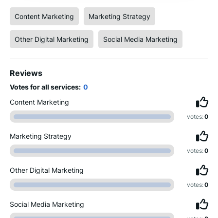
Content Marketing
Marketing Strategy
Other Digital Marketing
Social Media Marketing
Reviews
Votes for all services:
0
Content Marketing
votes:
0
Marketing Strategy
votes:
0
Other Digital Marketing
votes:
0
Social Media Marketing