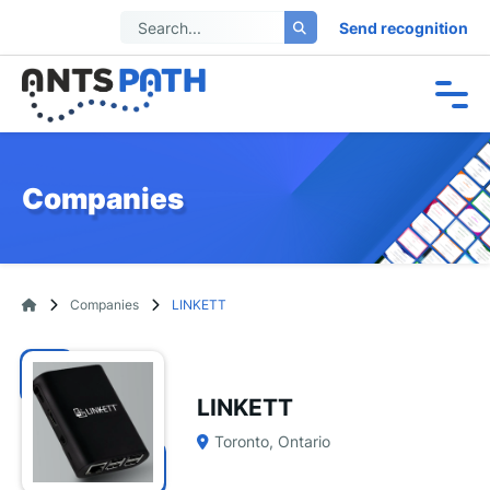
Send recognition
Companies
Companies
LINKETT
LINKETT
Toronto, Ontario