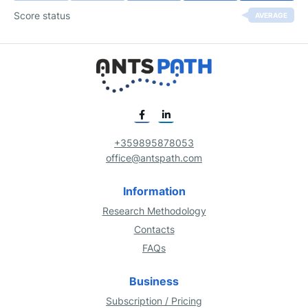
Score status
AVERAGE
+359895878053
office@antspath.com
Information
Research Methodology
Contacts
FAQs
Business
Subscription / Pricing