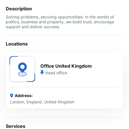
Description
Solving problems, securing opportunities. In the worlds of
politics, business and property, we build trust, encourage
support and deliver success.
Locations
Office United Kingdom
Head office
Address:
London, England, United Kingdom
Services