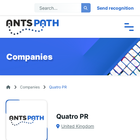
Send recognition
Companies
Companies
Quatro PR
Quatro PR
United Kingdom