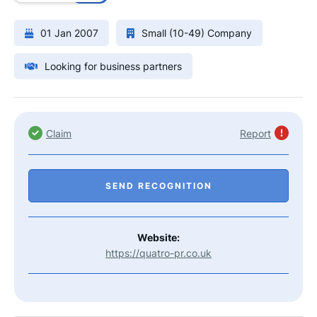
01 Jan 2007
Small (10-49) Company
Looking for business partners
Claim
Report
SEND RECOGNITION
Website:
https://quatro-pr.co.uk