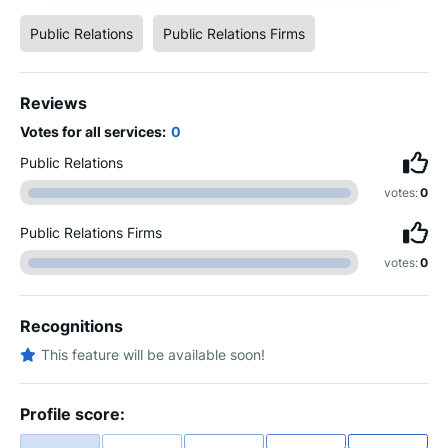
Public Relations
Public Relations Firms
Reviews
Votes for all services:
0
Public Relations
votes:
0
Public Relations Firms
votes:
0
Recognitions
This feature will be available soon!
Profile score: