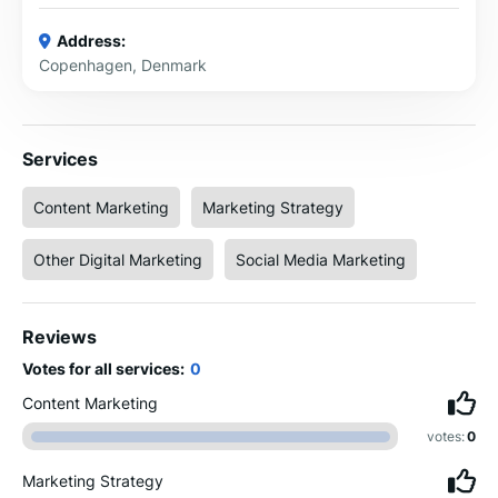
Address:
Copenhagen, Denmark
Services
Content Marketing
Marketing Strategy
Other Digital Marketing
Social Media Marketing
Reviews
Votes for all services:
0
Content Marketing
votes:
0
Marketing Strategy