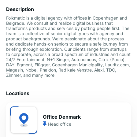
Description
Folkmatic is a digital agency with offices in Copenhagen and
Belgrade. We consult and realize digital business that
transforms products and services by putting people first. The
team is a collective of senior digital types with agency and
product backgrounds. We’re passionate about the process
and dedicate hands-on seniors to secure a safe journey from
briefing through exploration. Our clients range from startups
to corporate, across a broad spectrum of industries and count
24/7 Entertainment, N+1 Singer, Autonomous, Citrix (Podio),
DAY, Egmont, Flügger, Copenhagen Municipality, Lauritz.com,
Magasin, Nobel, Phaidon, Radikale Venstre, Alexi, TDC,
Zimmer, and many more.
Locations
Office Denmark
Head office