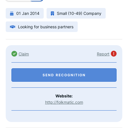
01 Jan 2014
Small (10-49) Company
Looking for business partners
Claim
Report
SEND RECOGNITION
Website:
http://folkmatic.com