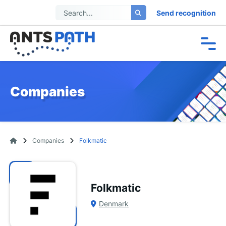
Send recognition
Companies
Companies
Folkmatic
Folkmatic
Denmark