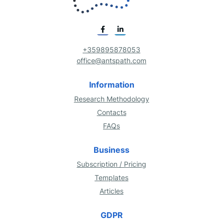
+359895878053
office@antspath.com
Information
Research Methodology
Contacts
FAQs
Business
Subscription / Pricing
Templates
Articles
GDPR