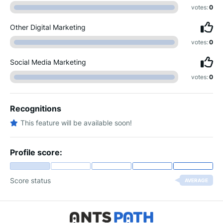
votes:
0
Other Digital Marketing
votes:
0
Social Media Marketing
votes:
0
Recognitions
This feature will be available soon!
Profile score:
Score status
AVERAGE