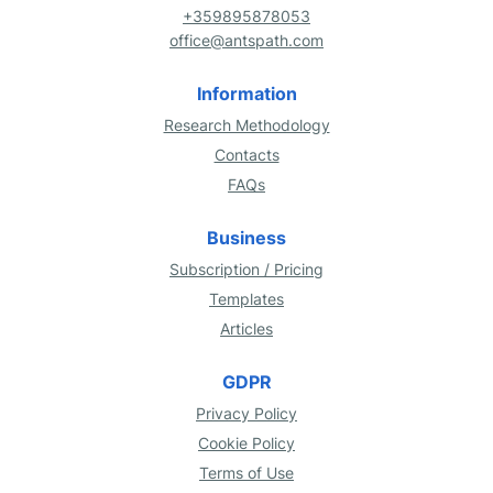
+359895878053
office@antspath.com
Information
Research Methodology
Contacts
FAQs
Business
Subscription / Pricing
Templates
Articles
GDPR
Privacy Policy
Cookie Policy
Terms of Use