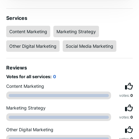
Services
Content Marketing
Marketing Strategy
Other Digital Marketing
Social Media Marketing
Reviews
Votes for all services:
0
Content Marketing
votes:
0
Marketing Strategy
votes:
0
Other Digital Marketing
votes:
0