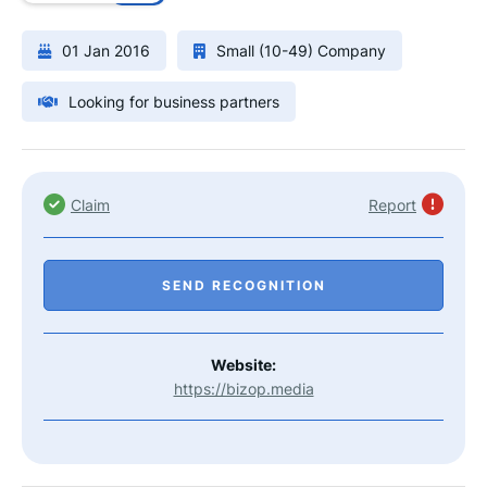
01 Jan 2016
Small (10-49) Company
Looking for business partners
Claim
Report
SEND RECOGNITION
Website:
https://bizop.media