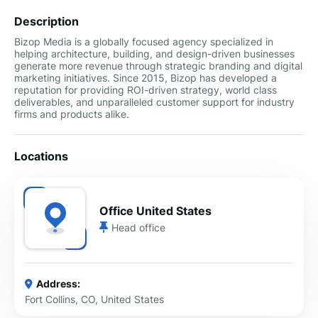
Description
Bizop Media is a globally focused agency specialized in
helping architecture, building, and design-driven businesses
generate more revenue through strategic branding and digital
marketing initiatives. Since 2015, Bizop has developed a
reputation for providing ROI-driven strategy, world class
deliverables, and unparalleled customer support for industry
firms and products alike.
Locations
Office United States
Head office
Address:
Fort Collins, CO, United States