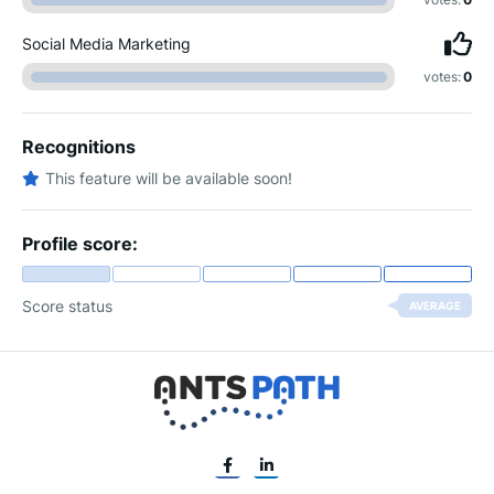
Social Media Marketing
votes:
0
Recognitions
This feature will be available soon!
Profile score:
Score status
AVERAGE