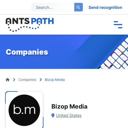
Send recognition
Companies
Companies
Bizop Media
Bizop Media
United States