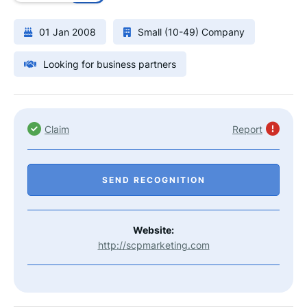
01 Jan 2008
Small (10-49) Company
Looking for business partners
Claim
Report
SEND RECOGNITION
Website:
http://scpmarketing.com