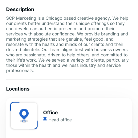
Description
SCP Marketing is a Chicago based creative agency. We help
our clients better understand their unique offerings so they
can develop an authentic presence and promote their
services with absolute confidence. We provide branding and
marketing strategies that are genuine, feel good, and
resonate with the hearts and minds of our clients and their
desired clientele. Our team aligns best with business owners
who are passionate, driven to help others, and committed to
their life’s work. We’ve served a variety of clients, particularly
those within the health and wellness industry and service
professionals.
Locations
Office
Head office