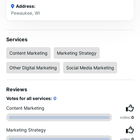
Address:
Pewaukee, WI
Services
Content Marketing
Marketing Strategy
Other Digital Marketing
Social Media Marketing
Reviews
Votes for all services:
0
Content Marketing
votes:
0
Marketing Strategy
votes:
0