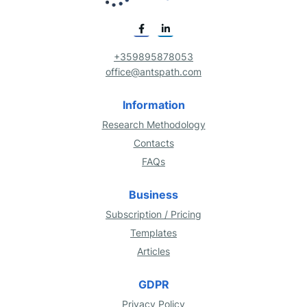
+359895878053
office@antspath.com
Information
Research Methodology
Contacts
FAQs
Business
Subscription / Pricing
Templates
Articles
GDPR
Privacy Policy