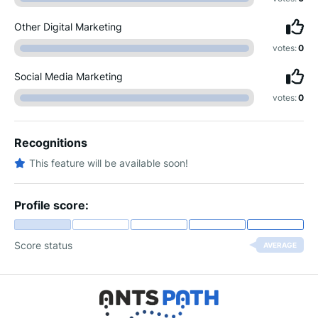
Other Digital Marketing
votes:
0
Social Media Marketing
votes:
0
Recognitions
This feature will be available soon!
Profile score:
Score status
AVERAGE