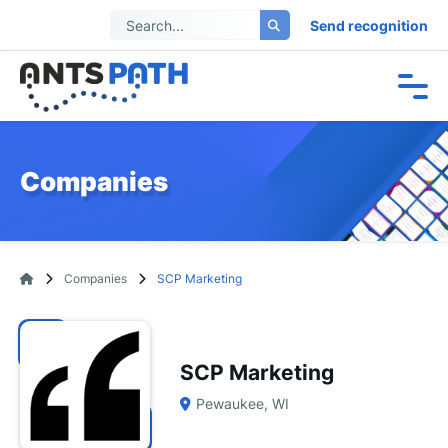
Send recognition
Companies
Companies
SCP Marketing
SCP Marketing
Pewaukee, WI