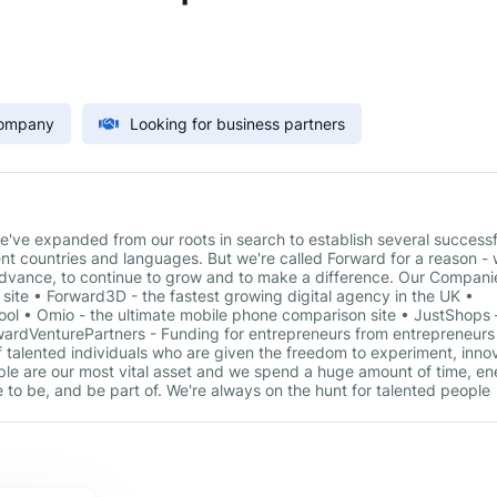
Company
Looking for business partners
've expanded from our roots in search to establish several successf
ent countries and languages. But we're called Forward for a reason - 
 advance, to continue to grow and to make a difference. Our Compani
 site • Forward3D - the fastest growing digital agency in the UK •
tool • Omio - the ultimate mobile phone comparison site • JustShops 
ardVenturePartners - Funding for entrepreneurs from entrepreneurs
 talented individuals who are given the freedom to experiment, inno
ple are our most vital asset and we spend a huge amount of time, e
 to be, and be part of. We're always on the hunt for talented people