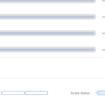
vo
vo
vo
vo
Score status
AVE