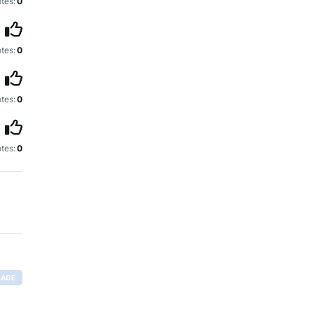
tes:
0
tes:
0
tes:
0
tes:
0
RAGE