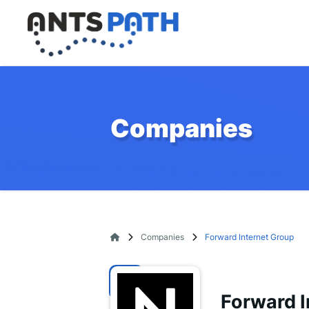
Companies
Companies
Forward Internet Group
Forward I