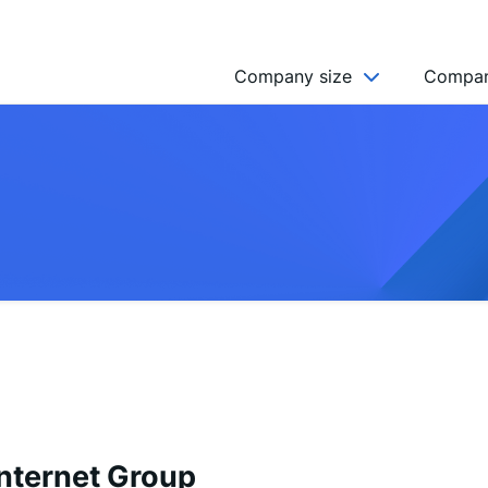
Company size
Compan
NGO’s
Freelancer
Company
MICRO (2-9)
SMALL (10-49)
MEDIUM (50-249)
LARGE (250-999)
HUGE (999+)
MONSTER (5000+)
nternet Group