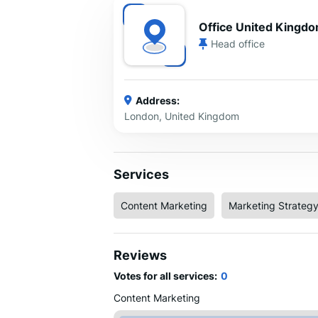
Office United Kingd
Head office
Address:
London, United Kingdom
Services
Content Marketing
Marketing Strateg
Reviews
Votes for all services:
0
Content Marketing