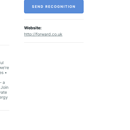
SEND RECOGNITION
Website:
http://forward.co.uk
ul
we're
es •
– a
 Join
vate
nergy