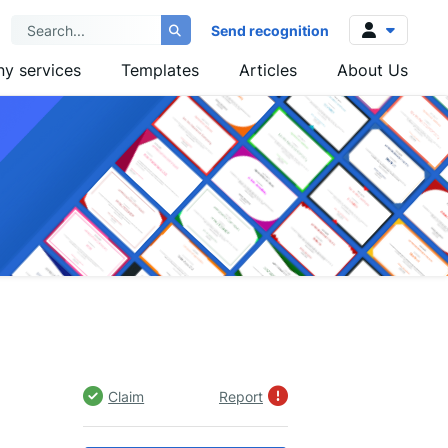
Send recognition
y services
Templates
Articles
About Us
Log in
Sign up
Claim
Report