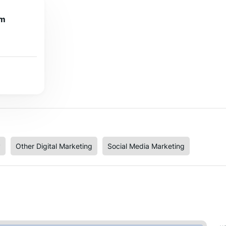
om
y
Other Digital Marketing
Social Media Marketing