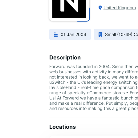
United Kingdom
01 Jan 2004
Small (10-49) 
Description
Forward was founded in 2004. Since then we
web businesses with activity in many differ
not interested in looking back, we want to
uSwitch - the UK’s leading energy switching
InvisibleHand - real-time price comparison 
range of specialty eCommerce stores • Forw
Us! At Forward we have a fantastic bunch of
and make a real difference. Put simply, peo
and resources into making this a great place
Locations