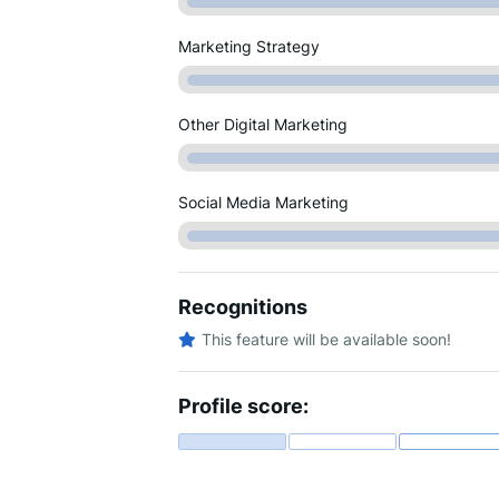
Marketing Strategy
Other Digital Marketing
Social Media Marketing
Recognitions
This feature will be available soon!
Profile score: