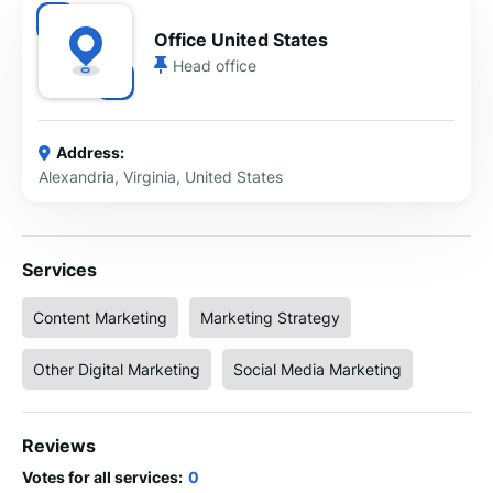
Office United States
Head office
Address:
Alexandria, Virginia, United States
Services
Content Marketing
Marketing Strategy
Other Digital Marketing
Social Media Marketing
Reviews
Votes for all services:
0