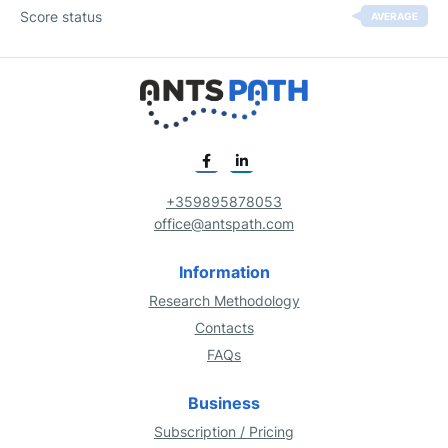
Score status
AVERAGE
+359895878053
office@antspath.com
Information
Research Methodology
Contacts
FAQs
Business
Subscription / Pricing