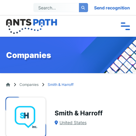
Send recognition
Companies
Companies
Smith & Harroff
Smith & Harroff
United States