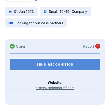
01 Jan 1973
Small (10-49) Company
Looking for business partners
Claim
Report
SEND RECOGNITION
Website:
https://smithharroff.com