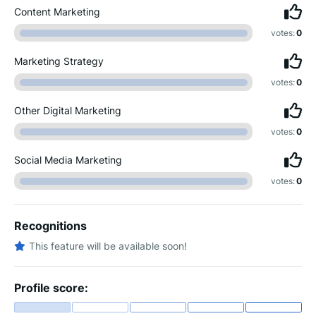
Content Marketing
votes:
0
Marketing Strategy
votes:
0
Other Digital Marketing
votes:
0
Social Media Marketing
votes:
0
Recognitions
This feature will be available soon!
Profile score: