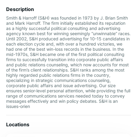
Description
Smith & Harroff (S&H) was founded in 1973 by J. Brian Smith
and Mark Harroff. The firm initially established its reputation
as a highly successful political consulting and advertising
agency known best for winning seemingly “unwinnable” races.
Until 2002, S&H produced advertising for 10-15 candidates in
each election cycle and, with over a hundred victories, we
had one of the best win-loss records in the business. In the
mid-1970s, S&H became one of the first political consulting
firms to successfully transition into corporate public affairs
and public relations counseling, which now accounts for most
of the firm’s client relationships. S&H ranks among the most
highly regarded public relations firms in the country,
specializing in strategic communications counseling,
corporate public affairs and issue advertising. Our size
ensures senior-level personal attention, while providing the full
range of communications services needed today to convey
messages effectively and win policy debates. S&H is an
issues-orien
Locations