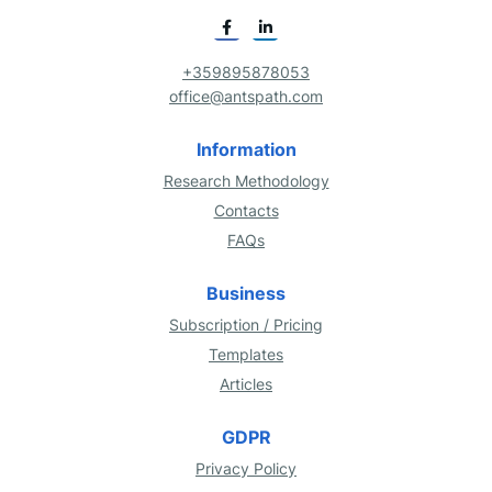
+359895878053
office@antspath.com
Information
Research Methodology
Contacts
FAQs
Business
Subscription / Pricing
Templates
Articles
GDPR
Privacy Policy