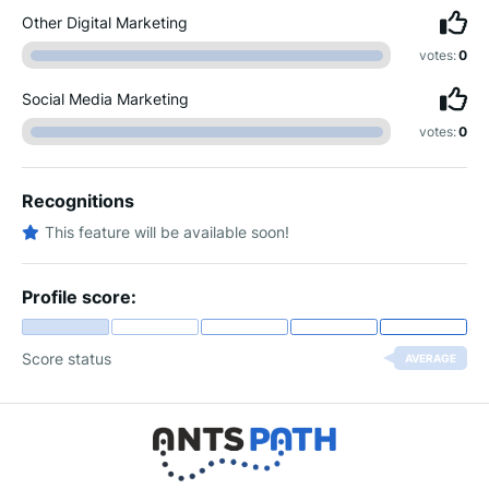
Other Digital Marketing
votes:
0
Social Media Marketing
votes:
0
Recognitions
This feature will be available soon!
Profile score:
Score status
AVERAGE