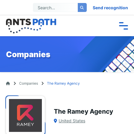
Send recognition
Companies
Companies
The Ramey Agency
The Ramey Agency
United States