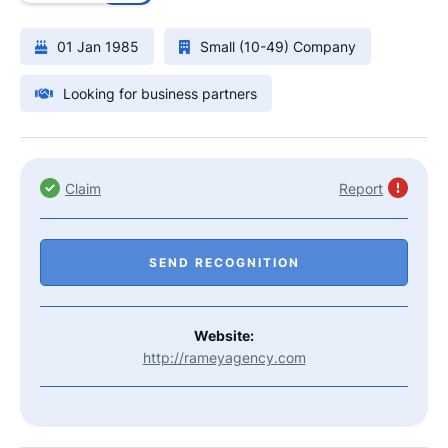
01 Jan 1985
Small (10-49) Company
Looking for business partners
Claim
Report
SEND RECOGNITION
Website:
http://rameyagency.com