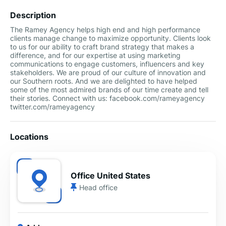
Description
The Ramey Agency helps high end and high performance
clients manage change to maximize opportunity. Clients look
to us for our ability to craft brand strategy that makes a
difference, and for our expertise at using marketing
communications to engage customers, influencers and key
stakeholders. We are proud of our culture of innovation and
our Southern roots. And we are delighted to have helped
some of the most admired brands of our time create and tell
their stories. Connect with us: facebook.com/rameyagency
twitter.com/rameyagency
Locations
Office United States
Head office