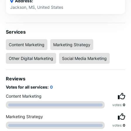
Address:
Jackson, MS, United States
Services
Content Marketing
Marketing Strategy
Other Digital Marketing
Social Media Marketing
Reviews
Votes for all services:
0
Content Marketing
votes:
0
Marketing Strategy
votes:
0