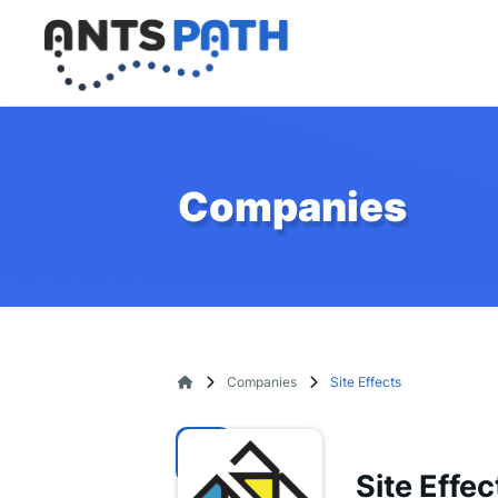
Companies
Companies
Site Effects
Site Effec