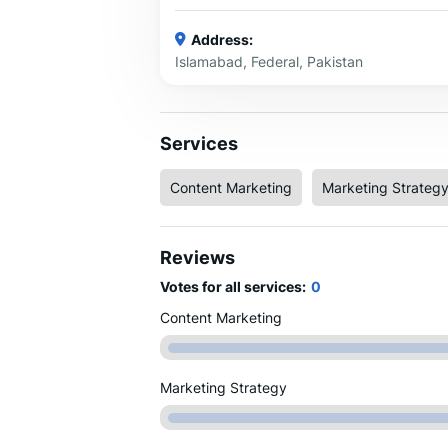
Address:
Islamabad, Federal, Pakistan
Services
Content Marketing
Marketing Strateg
Reviews
Votes for all services:
0
Content Marketing
Marketing Strategy