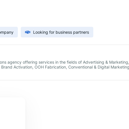
Company
Looking for business partners
s agency offering services in the fields of Advertising & Marketing
rand Activation, OOH Fabrication, Conventional & Digital Marketin