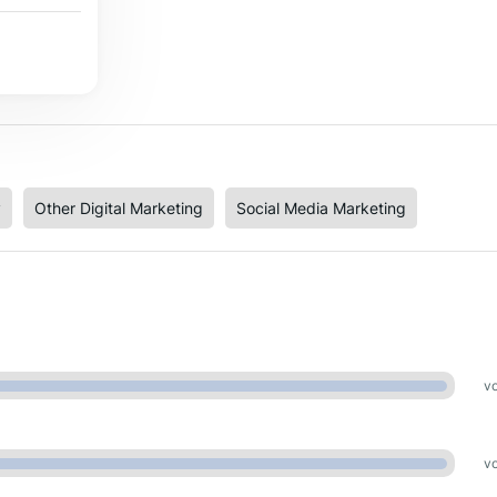
y
Other Digital Marketing
Social Media Marketing
vo
vo