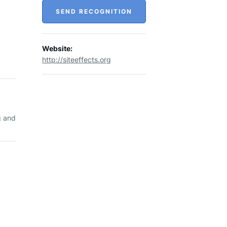
SEND RECOGNITION
Website:
http://siteeffects.org
,
g and