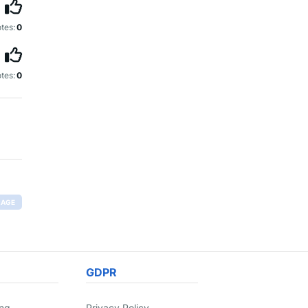
tes:
0
tes:
0
RAGE
GDPR
ing
Privacy Policy