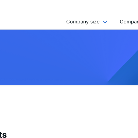
Company size
Compan
NGO’s
Freelancer
Company
MICRO (2-9)
SMALL (10-49)
MEDIUM (50-249)
LARGE (250-999)
HUGE (999+)
MONSTER (5000+)
ts