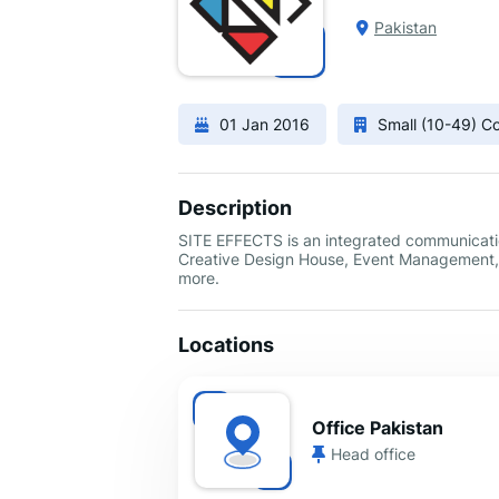
Pakistan
01 Jan 2016
Small (10-49) 
Description
SITE EFFECTS is an integrated communication
Creative Design House, Event Management, B
more.
Locations
Office Pakistan
Head office