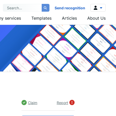
Send recognition
y services
Templates
Articles
About Us
Log in
Sign up
Claim
Report