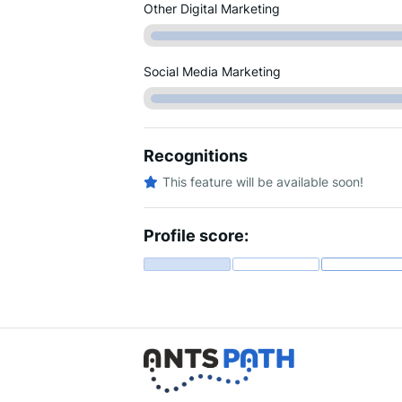
Other Digital Marketing
Social Media Marketing
Recognitions
This feature will be available soon!
Profile score: