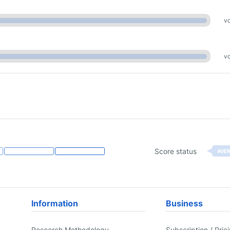
vo
vo
Score status
AVE
Information
Business
Research Methodology
Subscription / Pric