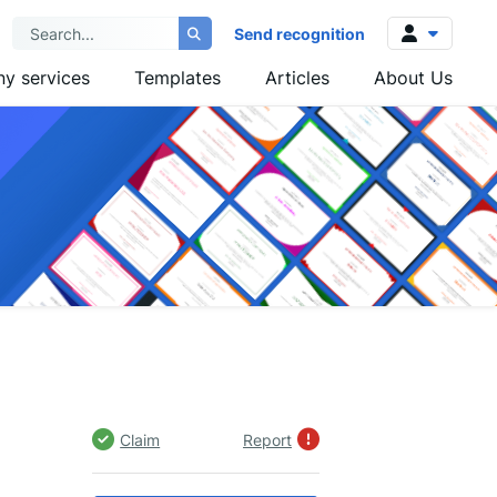
Send recognition
y services
Templates
Articles
About Us
Log in
Sign up
Claim
Report