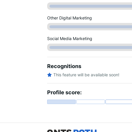
Other Digital Marketing
Social Media Marketing
Recognitions
This feature will be available soon!
Profile score: