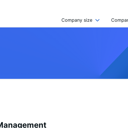
Company size
Compan
NGO’s
Freelancer
Company
MICRO (2-9)
SMALL (10-49)
MEDIUM (50-249)
LARGE (250-999)
HUGE (999+)
MONSTER (5000+)
 Management