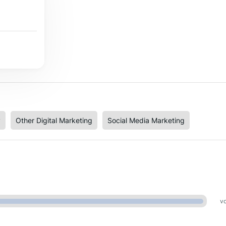
y
Other Digital Marketing
Social Media Marketing
vo