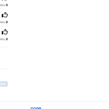
tes:
0
tes:
0
tes:
0
RAGE
GDPR