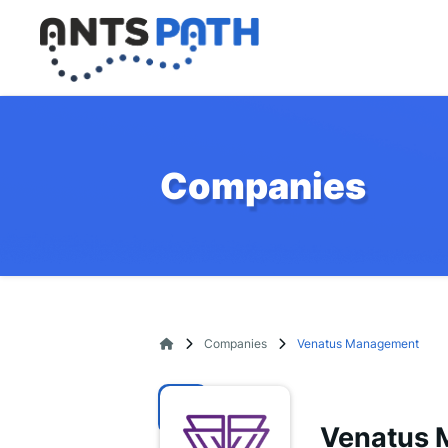
Companies
Companies
Venatus Management
Venatus