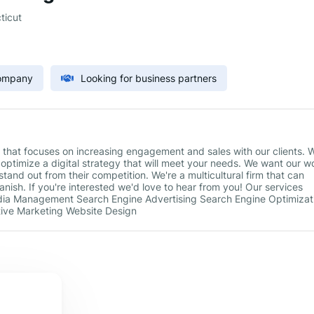
ticut
Company
Looking for business partners
hat focuses on increasing engagement and sales with our clients. 
 optimize a digital strategy that will meet your needs. We want our w
tand out from their competition. We're a multicultural firm that can
ish. If you're interested we'd love to hear from you! Our services
edia Management Search Engine Advertising Search Engine Optimizat
ctive Marketing Website Design