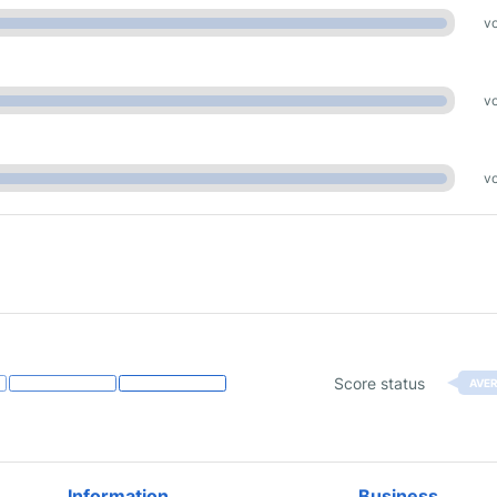
vo
vo
vo
Score status
AVE
Information
Business