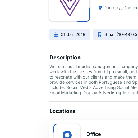
Danbury, Connec
01 Jan 2019
Small (10-49) 
Description
We're a social media management company t
work with businesses from big to small, and
to resonate with our clients and make them s
provide services in both Portuguese and Span
include: Social Media Advertising Social M
Email Marketing Display Advertising Intera
Locations
Office