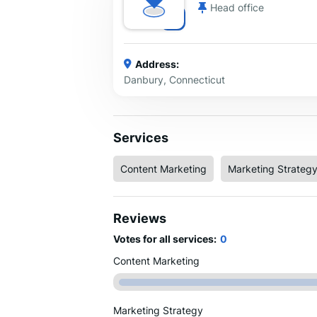
Head office
Address:
Danbury, Connecticut
Services
Content Marketing
Marketing Strateg
Reviews
Votes for all services:
0
Content Marketing
Marketing Strategy