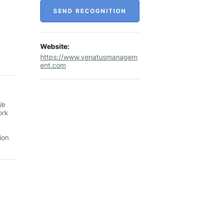
SEND RECOGNITION
Website:
https://www.venatusmanagem
ent.com
We
ork
ion