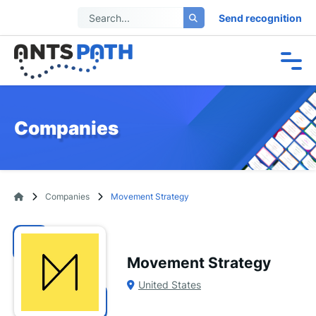
Send recognition
Companies
Companies
Movement Strategy
Movement Strategy
United States