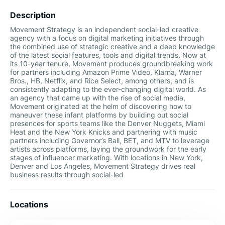
Description
Movement Strategy is an independent social-led creative
agency with a focus on digital marketing initiatives through
the combined use of strategic creative and a deep knowledge
of the latest social features, tools and digital trends. Now at
its 10-year tenure, Movement produces groundbreaking work
for partners including Amazon Prime Video, Klarna, Warner
Bros., HB, Netflix, and Rice Select, among others, and is
consistently adapting to the ever-changing digital world. As
an agency that came up with the rise of social media,
Movement originated at the helm of discovering how to
maneuver these infant platforms by building out social
presences for sports teams like the Denver Nuggets, Miami
Heat and the New York Knicks and partnering with music
partners including Governor’s Ball, BET, and MTV to leverage
artists across platforms, laying the groundwork for the early
stages of influencer marketing. With locations in New York,
Denver and Los Angeles, Movement Strategy drives real
business results through social-led
Locations