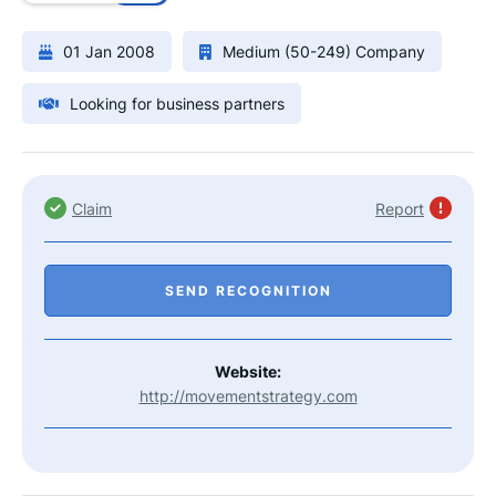
01 Jan 2008
Medium (50-249) Company
Looking for business partners
Claim
Report
SEND RECOGNITION
Website:
http://movementstrategy.com