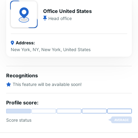
Office United States
Head office
Address:
New York, NY, New York, United States
Recognitions
This feature will be available soon!
Profile score:
Score status
AVERAGE