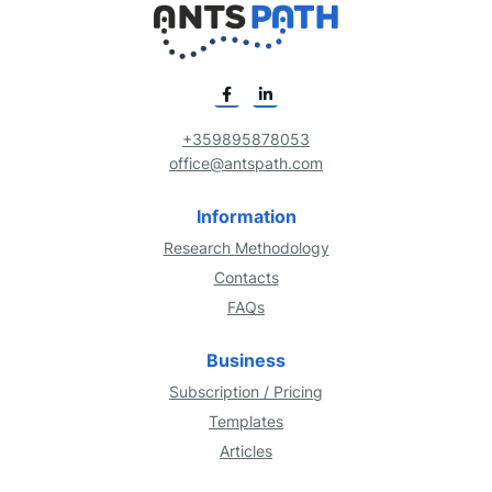
+359895878053
office@antspath.com
Information
Research Methodology
Contacts
FAQs
Business
Subscription / Pricing
Templates
Articles