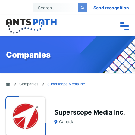
Send recognition
Companies
Companies
Superscope Media Inc.
Superscope Media Inc.
Canada