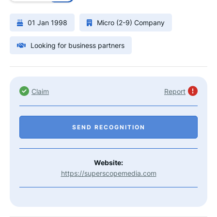
01 Jan 1998
Micro (2-9) Company
Looking for business partners
Claim
Report
SEND RECOGNITION
Website:
https://superscopemedia.com