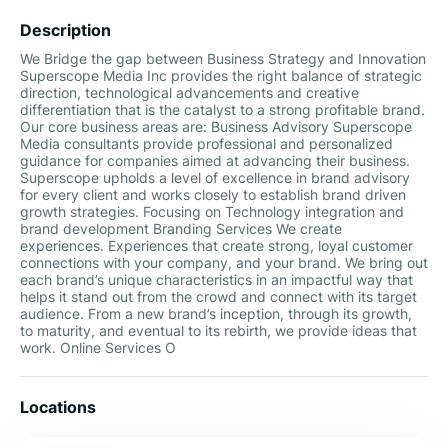
Description
We Bridge the gap between Business Strategy and Innovation
Superscope Media Inc provides the right balance of strategic
direction, technological advancements and creative
differentiation that is the catalyst to a strong profitable brand.
Our core business areas are: Business Advisory Superscope
Media consultants provide professional and personalized
guidance for companies aimed at advancing their business.
Superscope upholds a level of excellence in brand advisory
for every client and works closely to establish brand driven
growth strategies. Focusing on Technology integration and
brand development Branding Services We create
experiences. Experiences that create strong, loyal customer
connections with your company, and your brand. We bring out
each brand’s unique characteristics in an impactful way that
helps it stand out from the crowd and connect with its target
audience. From a new brand’s inception, through its growth,
to maturity, and eventual to its rebirth, we provide ideas that
work. Online Services O
Locations