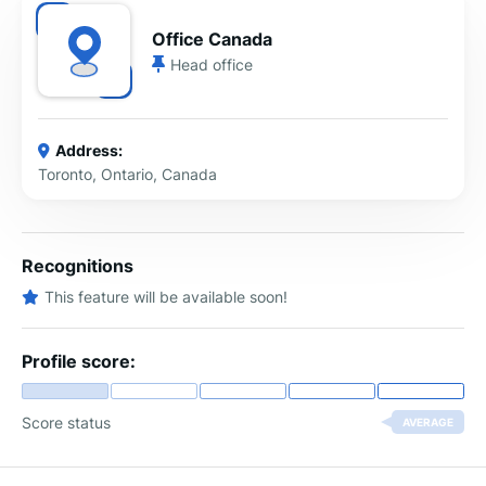
Office Canada
Head office
Address:
Toronto, Ontario, Canada
Recognitions
This feature will be available soon!
Profile score:
Score status
AVERAGE