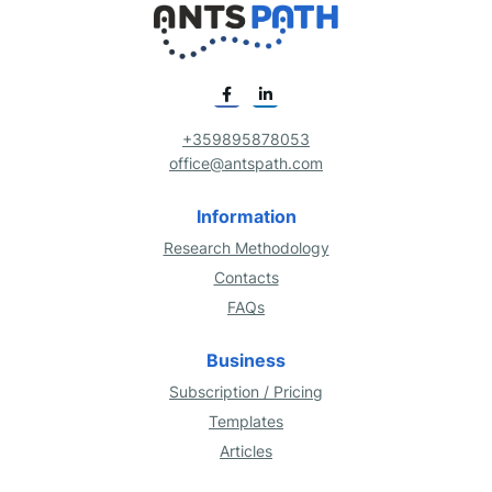
+359895878053
office@antspath.com
Information
Research Methodology
Contacts
FAQs
Business
Subscription / Pricing
Templates
Articles