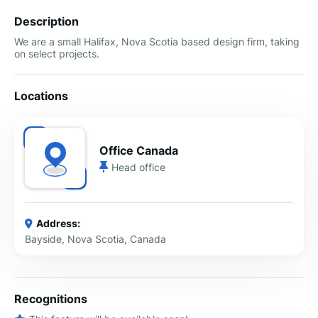
Description
We are a small Halifax, Nova Scotia based design firm, taking
on select projects.
Locations
Office Canada
Head office
Address:
Bayside, Nova Scotia, Canada
Recognitions