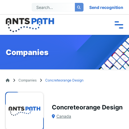
Send recognition
Companies
Companies
Concreteorange Design
Concreteorange Design
Canada