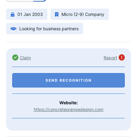
01 Jan 2003
Micro (2-9) Company
Looking for business partners
Claim
Report
SEND RECOGNITION
Website:
https://concreteorangedesign.com