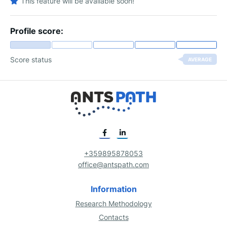
This feature will be available soon!
Profile score:
Score status
AVERAGE
+359895878053
office@antspath.com
Information
Research Methodology
Contacts