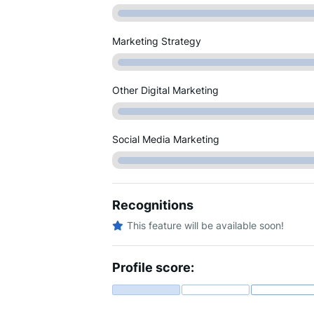
Marketing Strategy
Other Digital Marketing
Social Media Marketing
Recognitions
This feature will be available soon!
Profile score: