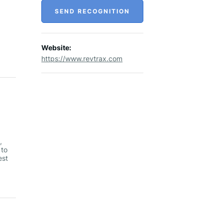
SEND RECOGNITION
Website:
https://www.revtrax.com
,
 to
est