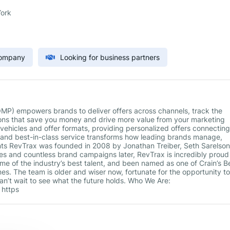
ork
Company
Looking for business partners
P) empowers brands to deliver offers across channels, track the
ons that save you money and drive more value from your marketing
 vehicles and offer formats, providing personalized offers connecting
, and best-in-class service transforms how leading brands manage,
ts RevTrax was founded in 2008 by Jonathan Treiber, Seth Sarelson
es and countless brand campaigns later, RevTrax is incredibly proud
me of the industry’s best talent, and been named as one of Crain’s B
mes. The team is older and wiser now, fortunate for the opportunity to
n’t wait to see what the future holds. Who We Are:
 https