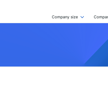
Company size
Compan
NGO’s
Freelancer
Company
MICRO (2-9)
SMALL (10-49)
MEDIUM (50-249)
LARGE (250-999)
HUGE (999+)
MONSTER (5000+)