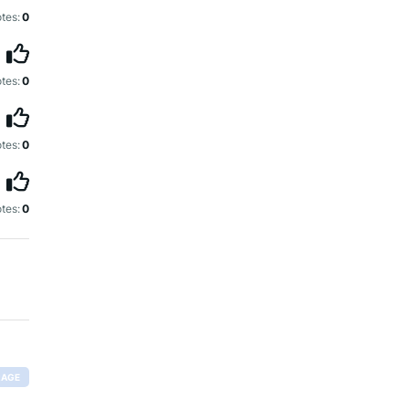
tes:
0
tes:
0
tes:
0
tes:
0
RAGE