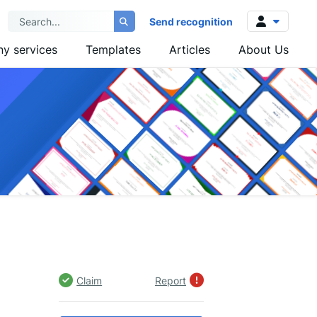
Send recognition
y services
Templates
Articles
About Us
Log in
Sign up
Claim
Report