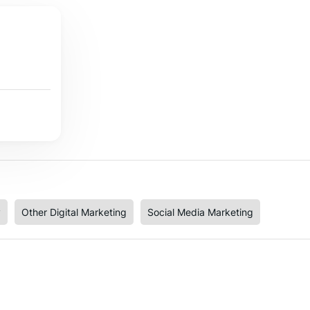
y
Other Digital Marketing
Social Media Marketing