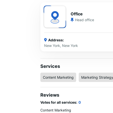
Office
Head office
Address:
New York, New York
Services
Content Marketing
Marketing Strateg
Reviews
Votes for all services:
0
Content Marketing