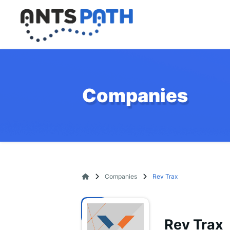
Companies
Companies
Rev Trax
Rev Trax