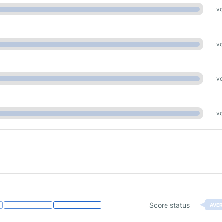
vo
vo
vo
vo
Score status
AVE