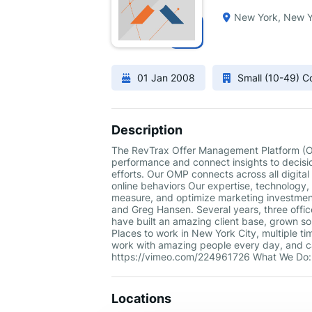
New York, New Y
01 Jan 2008
Small (10-49) 
Description
The RevTrax Offer Management Platform (OM
performance and connect insights to decisi
efforts. Our OMP connects across all digital
online behaviors Our expertise, technology
measure, and optimize marketing investmen
and Greg Hansen. Several years, three offic
have built an amazing client base, grown so
Places to work in New York City, multiple ti
work with amazing people every day, and ca
https://vimeo.com/224961726 What We Do:
Locations