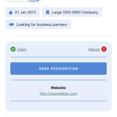
01 Jan 2012
Large (250-999) Company
Looking for business partners
Claim
Report
SEND RECOGNITION
Website:
http://nosmallrep.com