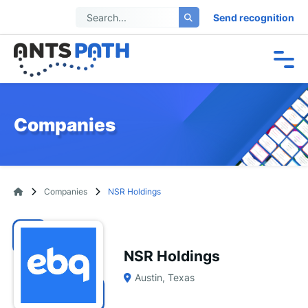
Send recognition
Companies
Companies
NSR Holdings
NSR Holdings
Austin, Texas