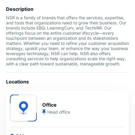
Description
NSR is a family of brands that offers the services, expertise,
and tools that organizations need to grow their business. Our
brands include EBQ, LearningCurv, and TechVAR. Our
offerings focus on the entire customer lifecycle—every
touchpoint between an organization and its stakeholders
matters. Whether you need to refine your customer acquisition
strategy, upskill your team, or enhance the way your business
leverages technology, NSR can help. NSR also offers
consulting services to help organizations scale the right way,
with a clear path toward sustainable, manageable growth.
Locations
Office
Head office