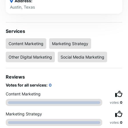
Address:
Austin, Texas
Services
Content Marketing
Marketing Strategy
Other Digital Marketing
Social Media Marketing
Reviews
Votes for all services:
0
Content Marketing
votes:
0
Marketing Strategy
votes:
0