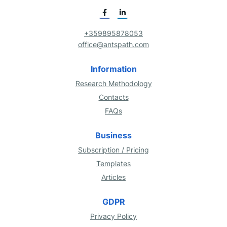
+359895878053
office@antspath.com
Information
Research Methodology
Contacts
FAQs
Business
Subscription / Pricing
Templates
Articles
GDPR
Privacy Policy