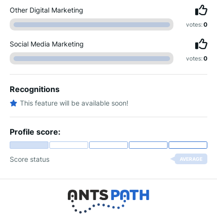
Other Digital Marketing
votes:
0
Social Media Marketing
votes:
0
Recognitions
This feature will be available soon!
Profile score:
Score status
AVERAGE