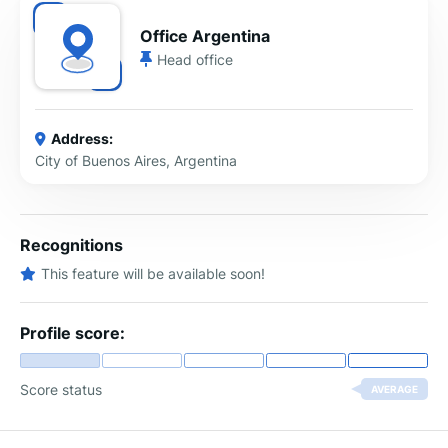
Office Argentina
Head office
Address:
City of Buenos Aires, Argentina
Recognitions
This feature will be available soon!
Profile score:
Score status
AVERAGE