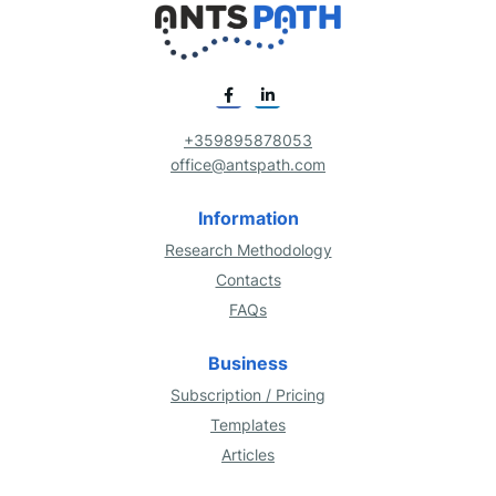
+359895878053
office@antspath.com
Information
Research Methodology
Contacts
FAQs
Business
Subscription / Pricing
Templates
Articles