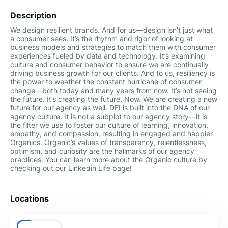
Description
We design resilient brands. And for us—design isn’t just what
a consumer sees. It’s the rhythm and rigor of looking at
business models and strategies to match them with consumer
experiences fueled by data and technology. It’s examining
culture and consumer behavior to ensure we are continually
driving business growth for our clients. And to us, resiliency is
the power to weather the constant hurricane of consumer
change—both today and many years from now. It’s not seeing
the future. It’s creating the future. Now. We are creating a new
future for our agency as well. DEI is built into the DNA of our
agency culture. It is not a subplot to our agency story—it is
the filter we use to foster our culture of learning, innovation,
empathy, and compassion, resulting in engaged and happier
Organics. Organic’s values of transparency, relentlessness,
optimism, and curiosity are the hallmarks of our agency
practices. You can learn more about the Organic culture by
checking out our Linkedin Life page!
Locations