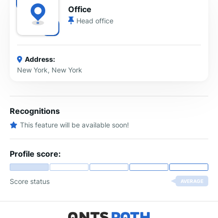
Office
Head office
Address:
New York, New York
Recognitions
This feature will be available soon!
Profile score:
Score status
AVERAGE