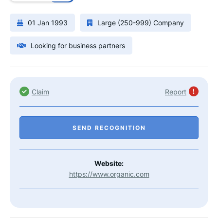
01 Jan 1993
Large (250-999) Company
Looking for business partners
Claim
Report
SEND RECOGNITION
Website:
https://www.organic.com