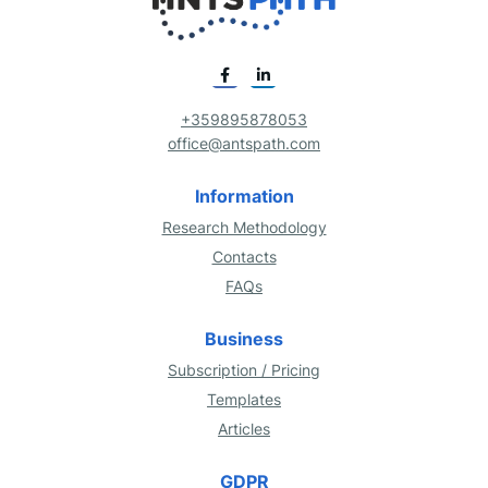
+359895878053
office@antspath.com
Information
Research Methodology
Contacts
FAQs
Business
Subscription / Pricing
Templates
Articles
GDPR