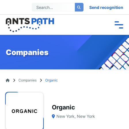
Send recognition
Companies
Companies
Organic
Organic
New York, New York