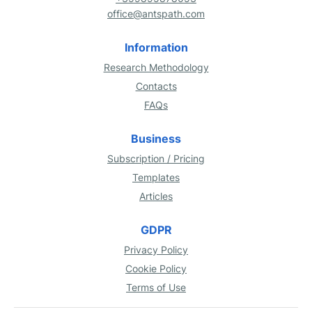
office@antspath.com
Information
Research Methodology
Contacts
FAQs
Business
Subscription / Pricing
Templates
Articles
GDPR
Privacy Policy
Cookie Policy
Terms of Use