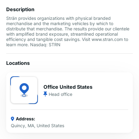
Description
Strän provides organizations with physical branded
merchandise and the marketing vehicles by which to
distribute that merchandise. The results provide our clientele
with amplified brand exposure, streamlined operational
efficiency and tangible cost savings. Visit www.stran.com to
learn more. Nasdaq: STRN
Locations
Office United States
Head office
Address:
Quincy, MA, United States