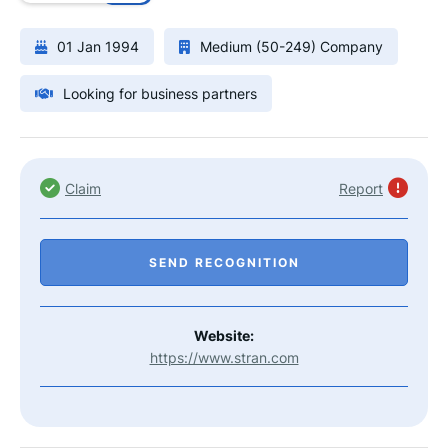
01 Jan 1994
Medium (50-249) Company
Looking for business partners
Claim
Report
SEND RECOGNITION
Website:
https://www.stran.com