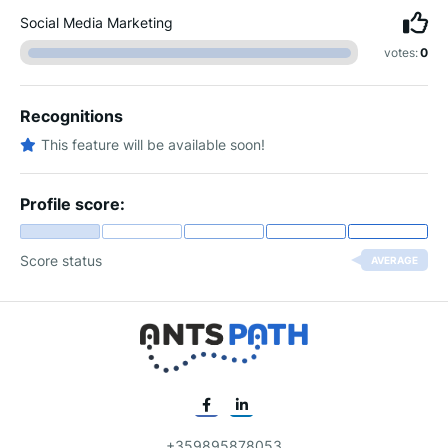
Social Media Marketing
votes:
0
Recognitions
This feature will be available soon!
Profile score:
Score status
AVERAGE
+359895878053