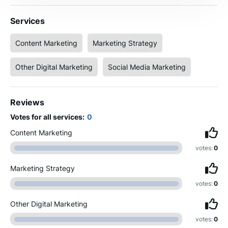
Services
Content Marketing
Marketing Strategy
Other Digital Marketing
Social Media Marketing
Reviews
Votes for all services:
0
Content Marketing
votes:
0
Marketing Strategy
votes:
0
Other Digital Marketing
votes:
0