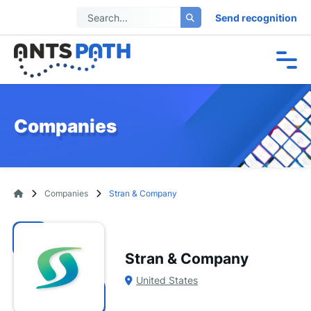
Send recognition
Companies
Companies
Stran & Company
Stran & Company
United States