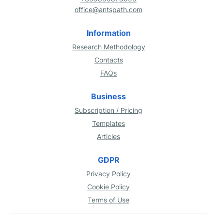
office@antspath.com
Information
Research Methodology
Contacts
FAQs
Business
Subscription / Pricing
Templates
Articles
GDPR
Privacy Policy
Cookie Policy
Terms of Use