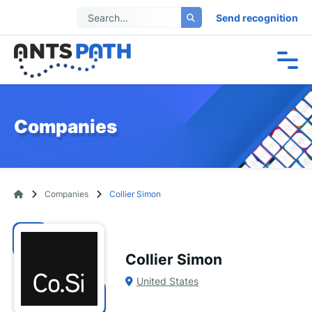
Send recognition
Companies
Companies
Collier Simon
Collier Simon
United States