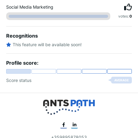
Social Media Marketing
votes:
0
Recognitions
This feature will be available soon!
Profile score:
Score status
AVERAGE
+359895878053