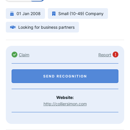
01 Jan 2008
Small (10-49) Company
Looking for business partners
Claim
Report
SEND RECOGNITION
Website:
http://colliersimon.com