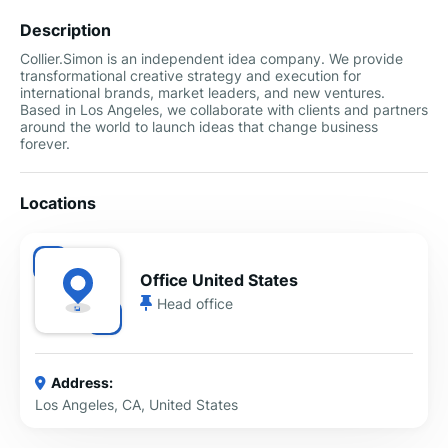
Description
Collier.Simon is an independent idea company. We provide
transformational creative strategy and execution for
international brands, market leaders, and new ventures.
Based in Los Angeles, we collaborate with clients and partners
around the world to launch ideas that change business
forever.
Locations
Office United States
Head office
Address:
Los Angeles, CA, United States