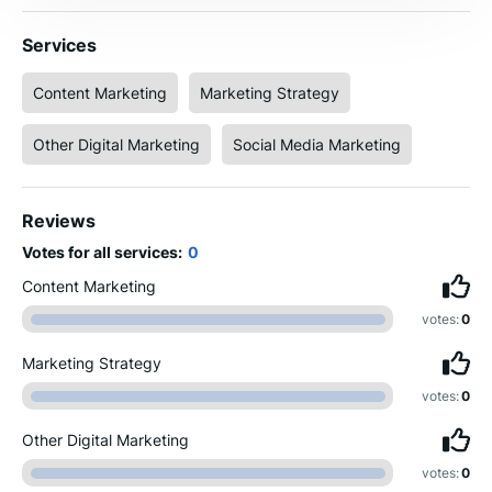
Services
Content Marketing
Marketing Strategy
Other Digital Marketing
Social Media Marketing
Reviews
Votes for all services:
0
Content Marketing
votes:
0
Marketing Strategy
votes:
0
Other Digital Marketing
votes:
0