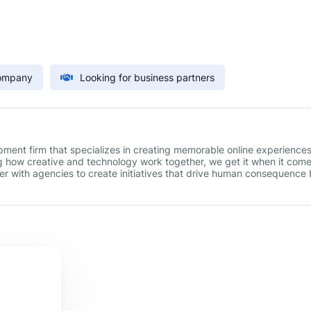
Company
Looking for business partners
ment firm that specializes in creating memorable online experiences
g how creative and technology work together, we get it when it come
r with agencies to create initiatives that drive human consequence