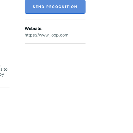
SEND RECOGNITION
Website:
https://www.jloop.com
,
s to
 by