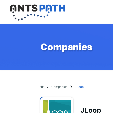
Companies
Companies
JLoop
JLoop