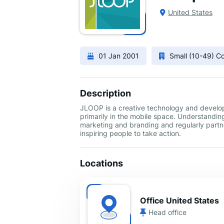
United States
01 Jan 2001
Small (10-49) 
Description
JLOOP is a creative technology and develop
primarily in the mobile space. Understandin
marketing and branding and regularly partne
inspiring people to take action.
Locations
Office United States
Head office