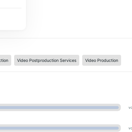
tion
Video Postproduction Services
Video Production
vo
vo