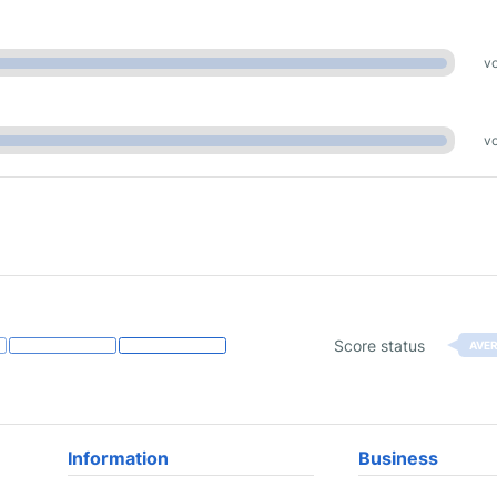
vo
vo
Score status
AVE
Information
Business