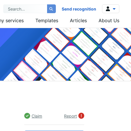
Send recognition
y services
Templates
Articles
About Us
Log in
Sign up
Claim
Report