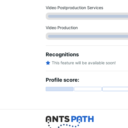
Video Postproduction Services
Video Production
Recognitions
This feature will be available soon!
Profile score: