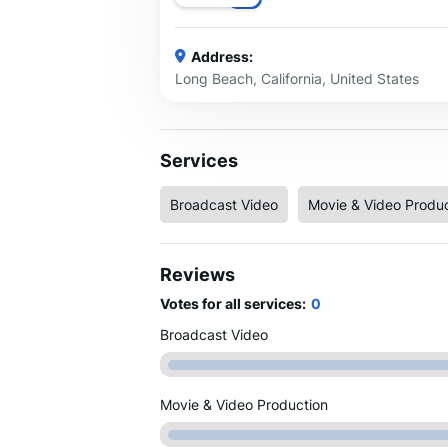
Address:
Long Beach, California, United States
Services
Broadcast Video
Movie & Video Produc
Reviews
Votes for all services:
0
Broadcast Video
Movie & Video Production