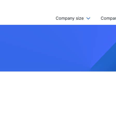
Company size
Compan
NGO’s
Freelancer
Company
MICRO (2-9)
SMALL (10-49)
MEDIUM (50-249)
LARGE (250-999)
HUGE (999+)
MONSTER (5000+)