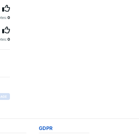
tes:
0
tes:
0
RAGE
GDPR