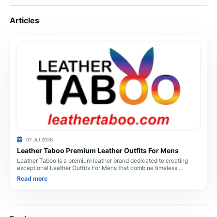
Articles
07 Jul 2026
Leather Taboo Premium Leather Outfits For Mens
Leather Taboo is a premium leather brand dedicated to creating
exceptional Leather Outfits For Mens that combine timeless
craftsmanship, superior comfort, and m
Read more