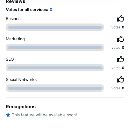
Reviews
Votes for all services:
0
Business
votes:
0
Marketing
votes:
0
SEO
votes:
0
Social Networks
votes:
0
Recognitions
This feature will be available soon!