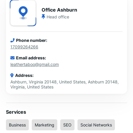
Office Ashburn
Head office
Phone number:
17099264266
Email address:
leathertaboo@gmail.com
Address:
Ashburn, Virginia 20148, United States, Ashburn 20148,
Virginia, United States
Services
Business
Marketing
SEO
Social Networks