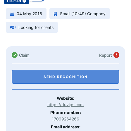
Claimed
04 May 2016
Small (10-49) Company
Looking for clients
Claim
Report
SEND RECOGNITION
Website:
https://duvips.com
Phone number:
17099264266
Email address: