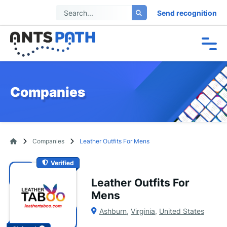
Send recognition
Companies
Companies
Leather Outfits For Mens
Verified
Leather Outfits For
Mens
Ashburn
,
Virginia
,
United States