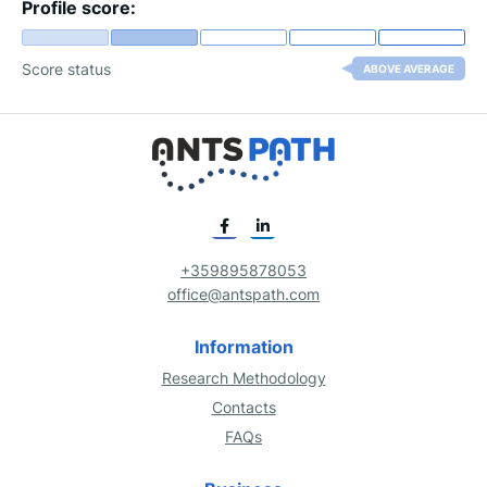
Profile score:
Score status
ABOVE AVERAGE
+359895878053
office@antspath.com
Information
Research Methodology
Contacts
FAQs