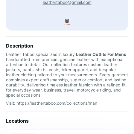
leathertaboo@gmail.com
Description
Leather Taboo specializes in luxury
Leather Outfits For Mens
handcrafted from premium genuine leather with exceptional
attention to detail. Our collection features custom leather
jackets, pants, shirts, vests, biker apparel, and bespoke
leather clothing tailored to your measurements. Every garment
combines expert craftsmanship, superior comfort, and lasting
durability, delivering timeless leather fashion with a refined fit
for everyday wear, business, travel, motorcycle riding, and
special occasions.
Visit: https://leathertaboo.com/collections/man
Locations