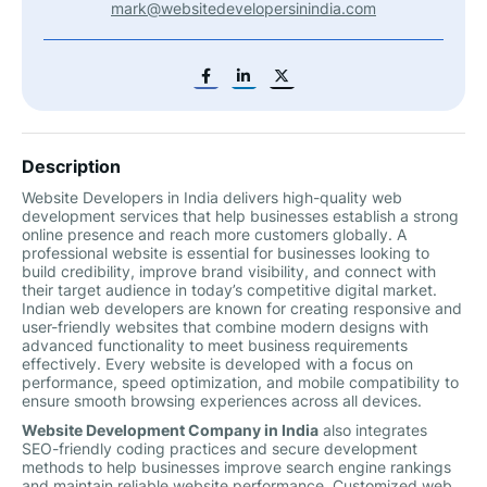
mark@websitedevelopersinindia.com
Description
Website Developers in India delivers high-quality web
development services that help businesses establish a strong
online presence and reach more customers globally. A
professional website is essential for businesses looking to
build credibility, improve brand visibility, and connect with
their target audience in today’s competitive digital market.
Indian web developers are known for creating responsive and
user-friendly websites that combine modern designs with
advanced functionality to meet business requirements
effectively. Every website is developed with a focus on
performance, speed optimization, and mobile compatibility to
ensure smooth browsing experiences across all devices.
Website Development Company in India
also integrates
SEO-friendly coding practices and secure development
methods to help businesses improve search engine rankings
and maintain reliable website performance. Customized web