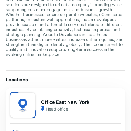
solutions are designed to reflect a company’s branding while
supporting customer engagement and business growth.
Whether businesses require corporate websites, eCommerce
platforms, or custom web applications, Indian developers
provide scalable and affordable services tailored to different
industries. By combining creativity, technical expertise, and
strategic planning, Website Developers in India helps
businesses attract more visitors, increase online inquiries, and
strengthen their digital identity globally. Their commitment to
quality and innovation supports long-term success in the
evolving online marketplace.
Locations
Office East New York
Head office