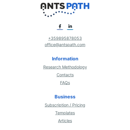
+359895878053
office@antspath.com
Information
Research Methodology
Contacts
FAQs
Business
Subscription / Pricing
Templates
Articles