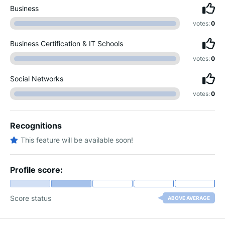
Business
votes:
0
Business Certification & IT Schools
votes:
0
Social Networks
votes:
0
Recognitions
This feature will be available soon!
Profile score:
Score status
ABOVE AVERAGE