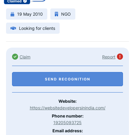
Claimed
19 May 2010
NGO
Looking for clients
Claim
Report
SEND RECOGNITION
Website:
https://websitedevelopersinindia.com/
Phone number:
19205093725
Email address: