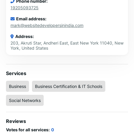
Phone number:
19205093725
Email address:
mark@websitedevelopersinindia.com
Address:
203, Akruti Star, Andheri East, East New York 11040, New
York, United States
Services
Business
Business Certification & IT Schools
Social Networks
Reviews
Votes for all services:
0