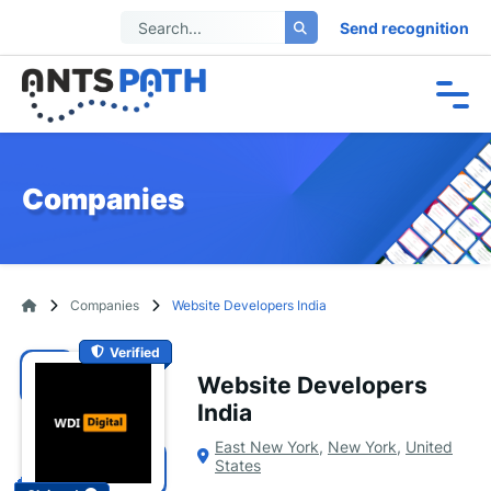
Send recognition
Companies
Companies
Website Developers India
Verified
Website Developers
India
East New York
,
New York
,
United
States