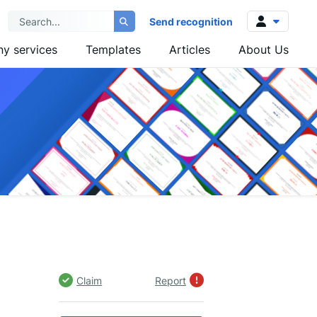
Send recognition
y services
Templates
Articles
About Us
Log in
Sign up
Claim
Report