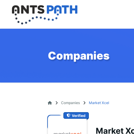
Companies
Companies
Market Xcel
Verified
Market Xc