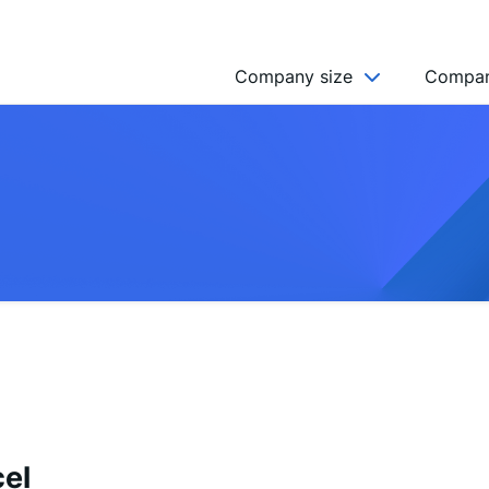
Company size
Compan
NGO’s
Freelancer
Company
MICRO (2-9)
SMALL (10-49)
MEDIUM (50-249)
LARGE (250-999)
HUGE (999+)
MONSTER (5000+)
el