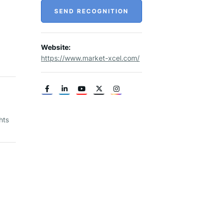
SEND RECOGNITION
Website:
https://www.market-xcel.com/
hts