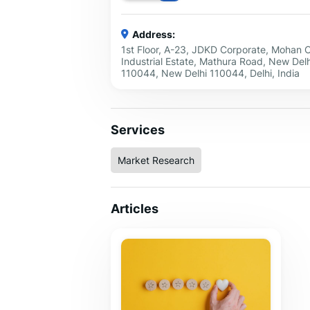
Address:
1st Floor, A-23, JDKD Corporate, Mohan 
Industrial Estate, Mathura Road, New Delh
110044, New Delhi 110044, Delhi, India
Services
Market Research
Articles