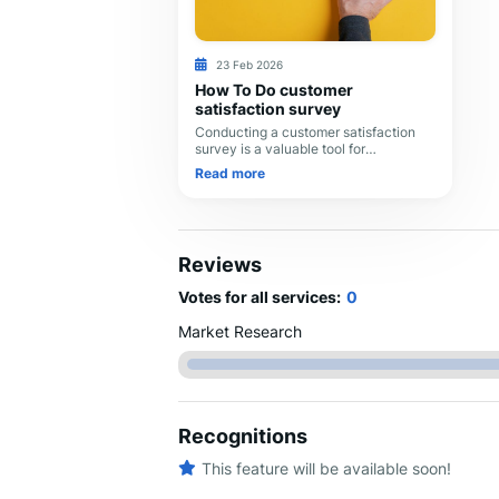
23 Feb 2026
How To Do customer
satisfaction survey
Conducting a customer satisfaction
survey is a valuable tool for
understanding your customers'
Read more
experiences, identifying areas for
improvement, and ultimately en
Reviews
Votes for all services:
0
Market Research
Recognitions
This feature will be available soon!