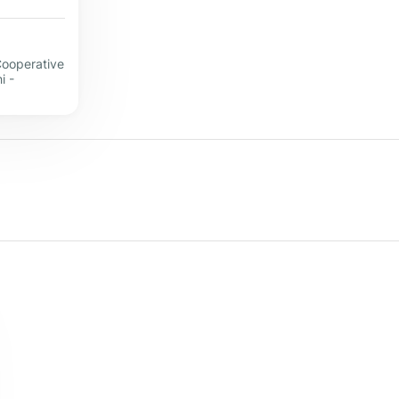
Cooperative
i -