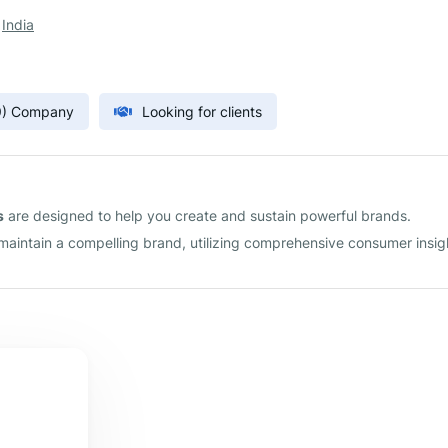
,
India
9) Company
Looking for clients
s
are designed to help you create and sustain powerful brands.
 maintain a compelling brand, utilizing comprehensive consumer insig