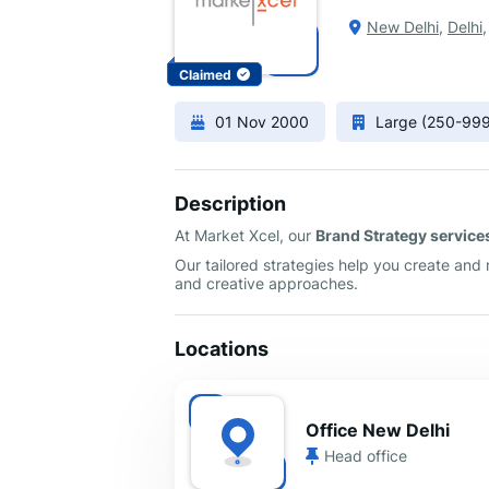
New Delhi
,
Delhi
Claimed
01 Nov 2000
Large (250-99
Description
At Market Xcel, our
Brand Strategy service
Our tailored strategies help you create and
and creative approaches.
Locations
Office New Delhi
Head office