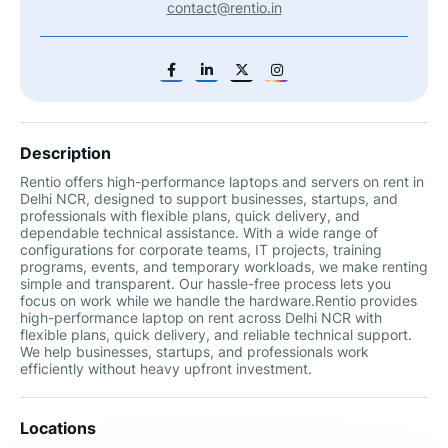
contact@rentio.in
Description
Rentio offers high-performance laptops and servers on rent in
Delhi NCR, designed to support businesses, startups, and
professionals with flexible plans, quick delivery, and
dependable technical assistance. With a wide range of
configurations for corporate teams, IT projects, training
programs, events, and temporary workloads, we make renting
simple and transparent. Our hassle-free process lets you
focus on work while we handle the hardware.Rentio provides
high-performance laptop on rent across Delhi NCR with
flexible plans, quick delivery, and reliable technical support.
We help businesses, startups, and professionals work
efficiently without heavy upfront investment.
Locations