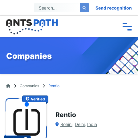
Send recognition
Companies
Companies
Rentio
Verified
Rentio
Rohini
,
Delhi
,
India