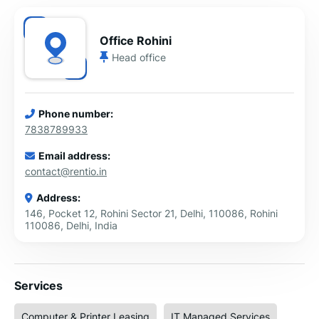
Office Rohini
Head office
Phone number:
7838789933
Email address:
contact@rentio.in
Address:
146, Pocket 12, Rohini Sector 21, Delhi, 110086, Rohini
110086, Delhi, India
Services
Computer & Printer Leasing
IT Managed Services