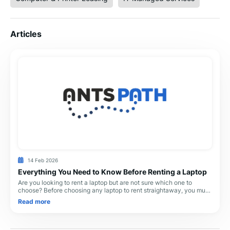
Articles
14 Feb 2026
Everything You Need to Know Before Renting a Laptop
Are you looking to rent a laptop but are not sure which one to
choose? Before choosing any laptop to rent straightaway, you must
ask yourself what you will do
Read more