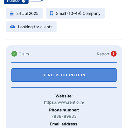
Claimed
24 Jul 2025
Small (10-49) Company
Looking for clients
Claim
Report
SEND RECOGNITION
Website:
https://www.rentio.in/
Phone number:
7838789933
Email address: