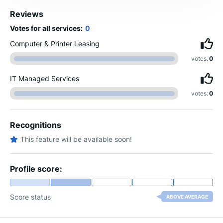
Reviews
Votes for all services:
0
Computer & Printer Leasing
votes:
0
IT Managed Services
votes:
0
Recognitions
This feature will be available soon!
Profile score:
Score status
ABOVE AVERAGE