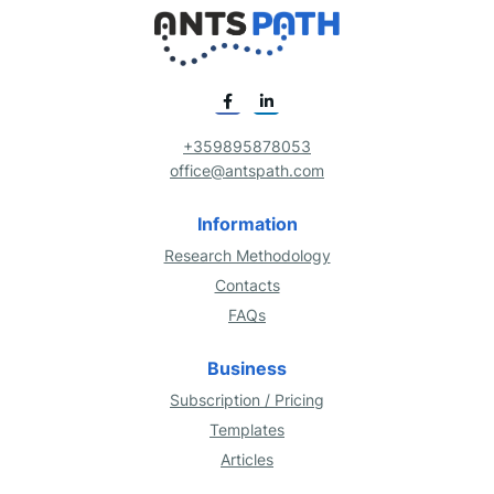
+359895878053
office@antspath.com
Information
Research Methodology
Contacts
FAQs
Business
Subscription / Pricing
Templates
Articles