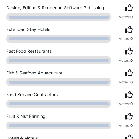
Design, Editing & Rendering Software Publishing
votes:
0
Extended Stay Hotels
votes:
0
Fast Food Restaurants
votes:
0
Fish & Seafood Aquaculture
votes:
0
Food Service Contractors
votes:
0
Fruit & Nut Farming
votes:
0
Hotels & Motels