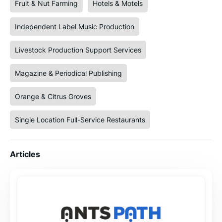
Fruit & Nut Farming
Hotels & Motels
Independent Label Music Production
Livestock Production Support Services
Magazine & Periodical Publishing
Orange & Citrus Groves
Single Location Full-Service Restaurants
Articles