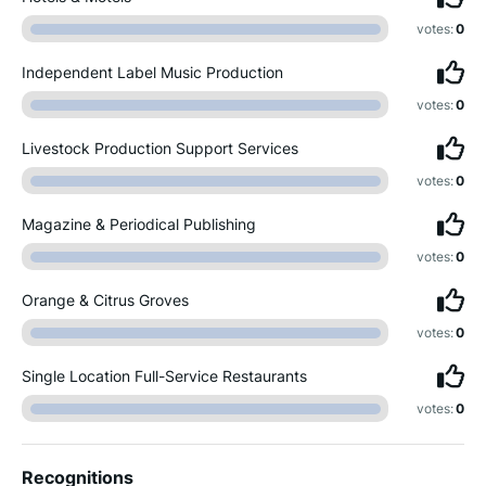
votes:
0
Independent Label Music Production
votes:
0
Livestock Production Support Services
votes:
0
Magazine & Periodical Publishing
votes:
0
Orange & Citrus Groves
votes:
0
Single Location Full-Service Restaurants
votes:
0
Recognitions