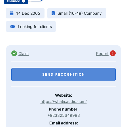
Claimed
14 Dec 2005
Small (10-49) Company
Looking for clients
Claim
Report
SEND RECOGNITION
Website:
https://whatisaudio.com/
Phone number:
+923325649993
Email address: