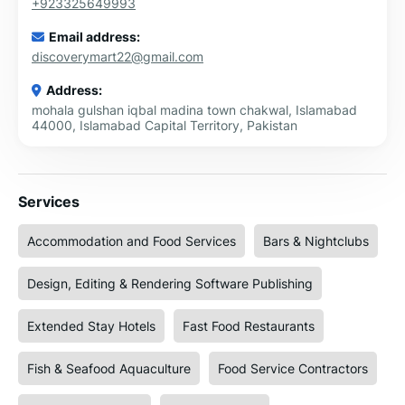
+923325649993
Email address:
discoverymart22@gmail.com
Address:
mohala gulshan iqbal madina town chakwal, Islamabad
44000, Islamabad Capital Territory, Pakistan
Services
Accommodation and Food Services
Bars & Nightclubs
Design, Editing & Rendering Software Publishing
Extended Stay Hotels
Fast Food Restaurants
Fish & Seafood Aquaculture
Food Service Contractors