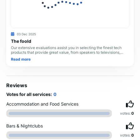
03 Dec 2025
The foold
Our extensive evaluations assist you in selecting the finest tech
products that provide great value, from speakers to televisions,
headphones to soundbars. All
Read more
Reviews
Votes for all services:
0
Accommodation and Food Services
votes:
0
Bars & Nightclubs
votes:
0