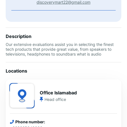
discoverymart22@gmail.com
Description
Our extensive evaluations assist you in selecting the finest
tech products that provide great value, from speakers to
televisions, headphones to soundbars what is audio
Locations
Office Islamabad
Head office
Phone number: