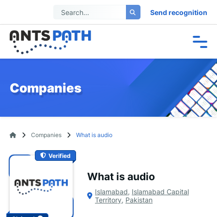
Send recognition
Companies
Companies
What is audio
Verified
What is audio
Islamabad
,
Islamabad Capital
Territory
,
Pakistan