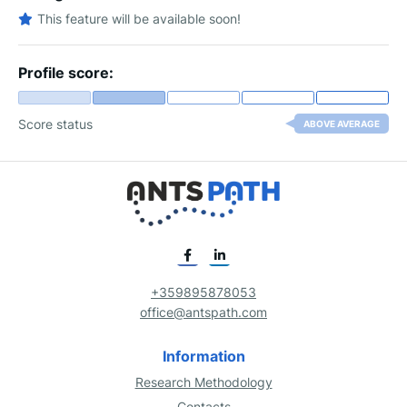
This feature will be available soon!
Profile score:
Score status
ABOVE AVERAGE
+359895878053
office@antspath.com
Information
Research Methodology
Contacts