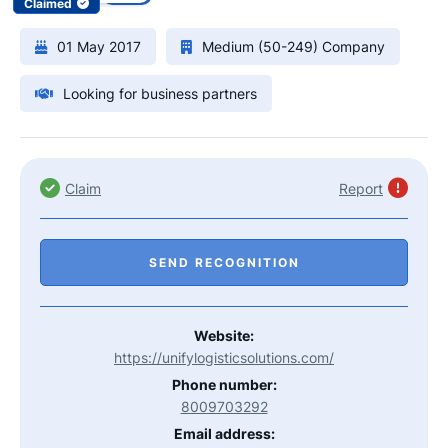
Claimed
01 May 2017
Medium (50-249) Company
Looking for business partners
Claim
Report
SEND RECOGNITION
Website:
https://unifylogisticsolutions.com/
Phone number:
8009703292
Email address: