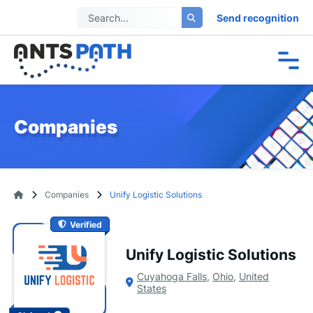
Send recognition
Companies
Companies
Unify Logistic Solutions
Verified
Unify Logistic Solutions
Cuyahoga Falls
,
Ohio
,
United
States