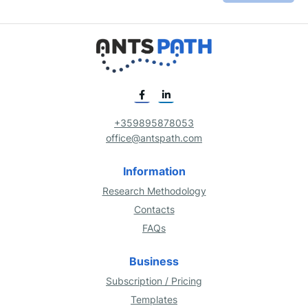
+359895878053
office@antspath.com
Information
Research Methodology
Contacts
FAQs
Business
Subscription / Pricing
Templates