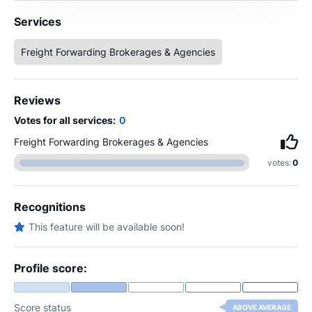
Services
Freight Forwarding Brokerages & Agencies
Reviews
Votes for all services:
0
Freight Forwarding Brokerages & Agencies
votes:
0
Recognitions
This feature will be available soon!
Profile score:
Score status
ABOVE AVERAGE