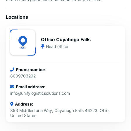
Locations
Office Cuyahoga Falls
Head office
Phone number:
8009703292
Email address:
info@unifylogisticsolutions.com
Address:
353 Middlestone Way, Cuyahoga Falls 44223, Ohio,
United States