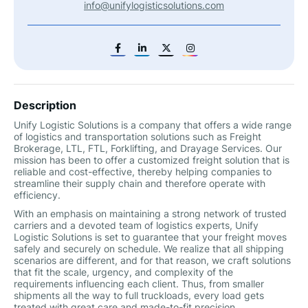
info@unifylogisticsolutions.com
Description
Unify Logistic Solutions is a company that offers a wide range
of logistics and transportation solutions such as Freight
Brokerage, LTL, FTL, Forklifting, and Drayage Services. Our
mission has been to offer a customized freight solution that is
reliable and cost-effective, thereby helping companies to
streamline their supply chain and therefore operate with
efficiency.
With an emphasis on maintaining a strong network of trusted
carriers and a devoted team of logistics experts, Unify
Logistic Solutions is set to guarantee that your freight moves
safely and securely on schedule. We realize that all shipping
scenarios are different, and for that reason, we craft solutions
that fit the scale, urgency, and complexity of the
requirements influencing each client. Thus, from smaller
shipments all the way to full truckloads, every load gets
treated with great care and made-to-fit precision.