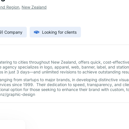
and Region
,
New Zealand
9) Company
Looking for clients
ering to cities throughout New Zealand, offers quick, cost-effective
 agency specializes in logo, apparel, web, banner, label, and statio
s in just 3 days—and unlimited revisions to achieve outstanding res
nging from startups to major brands, in developing distinctive visua
rvices since 1999. Their dedication to speed, transparency, and clie
tional option for those seeking to enhance their brand with custom, t
.nz/graphic-design