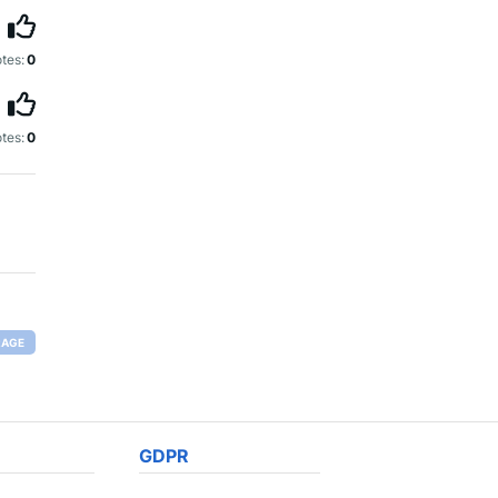
tes:
0
tes:
0
RAGE
GDPR