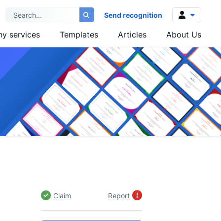
Send recognition
y services
Templates
Articles
About Us
Log in
Sign up
Claim
Report