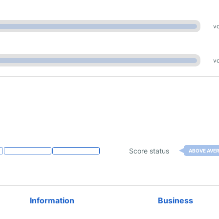
vo
vo
Score status
ABOVE AVE
Information
Business