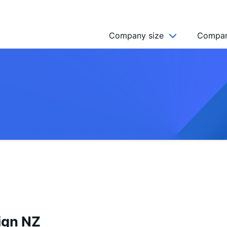
Company size
Compan
NGO’s
Freelancer
Company
MICRO (2-9)
SMALL (10-49)
MEDIUM (50-249)
LARGE (250-999)
HUGE (999+)
MONSTER (5000+)
ign NZ