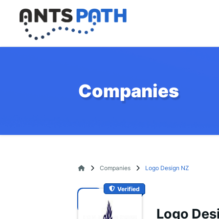
Companies
Companies
Logo Design NZ
Verified
Logo Des