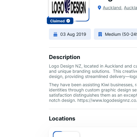
Auckland
,
Auckl
Claimed
03 Aug 2019
Medium (50-24
Description
Logo Design NZ, located in Auckland and cat
and unique branding solutions. This creative
design, providing streamlined delivery—logo
They have been assisting Kiwi businesses, ra
identities through custom graphic design se
satisfaction distinguishes them as an excep
notch design. https://www.logodesignnz.co
Locations