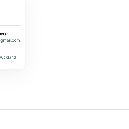
ess:
@gmail.com
Auckland