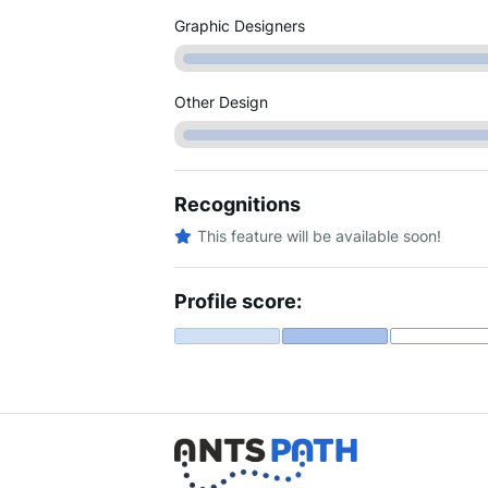
Graphic Designers
Other Design
Recognitions
This feature will be available soon!
Profile score: