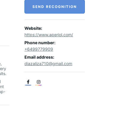
SEND RECOGNITION
Website:
https://www.aperiol.com/
Phone number:
+6499779909
Email address:
,
diazaliza710@gmail.com
nery
ults.
l
nt
op-