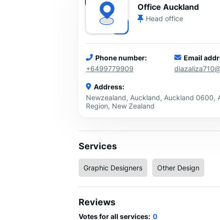
Office Auckland
Head office
Phone number:
Email addr
+6499779909
diazaliza710
Address:
Newzealand, Auckland, Auckland 0600, 
Region, New Zealand
Services
Graphic Designers
Other Design
Reviews
Votes for all services:
0