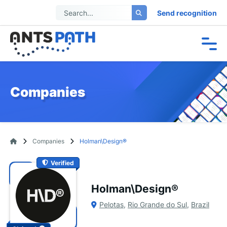
Send recognition
Companies
Companies
Holman\Design®
Verified
Holman\Design®
Pelotas
,
Rio Grande do Sul
,
Brazil