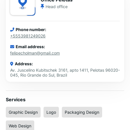
Head office
Phone number:
+5553981249026
Email address:
felipecholman@gmail.com
Address:
Av. Juscelino Kubitschek 3161, apto 1411, Pelotas 96020-
045, Rio Grande do Sul, Brazil
Services
Graphic Design
Logo
Packaging Design
Web Design