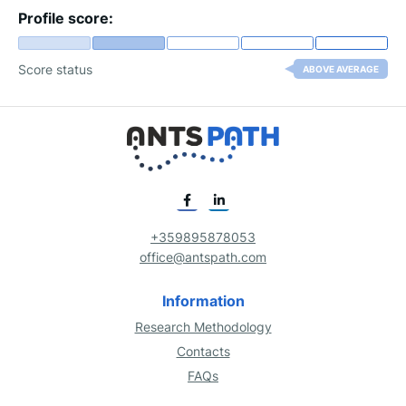
Profile score:
Score status
ABOVE AVERAGE
+359895878053
office@antspath.com
Information
Research Methodology
Contacts
FAQs