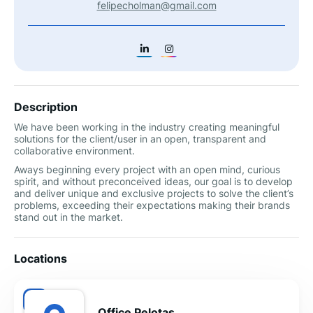
felipecholman@gmail.com
Description
We have been working in the industry creating meaningful
solutions for the client/user in an open, transparent and
collaborative environment.
Aways beginning every project with an open mind, curious
spirit, and without preconceived ideas, our goal is to develop
and deliver unique and exclusive projects to solve the client’s
problems, exceeding their expectations making their brands
stand out in the market.
Locations
Office Pelotas