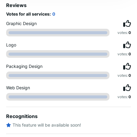
Reviews
Votes for all services:
0
Graphic Design
votes:
0
Logo
votes:
0
Packaging Design
votes:
0
Web Design
votes:
0
Recognitions
This feature will be available soon!