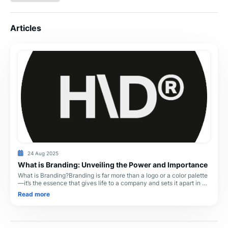
Articles
24 Aug 2025
What is Branding: Unveiling the Power and Importance
What is Branding?Branding is far more than a logo or a color palette
—it’s the essence that gives life to a company and sets it apart in a
crowded marketplace. I
Read more