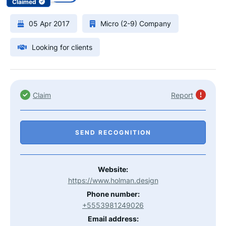
Claimed
05 Apr 2017
Micro (2-9) Company
Looking for clients
Claim
Report
SEND RECOGNITION
Website:
https://www.holman.design
Phone number:
+5553981249026
Email address: