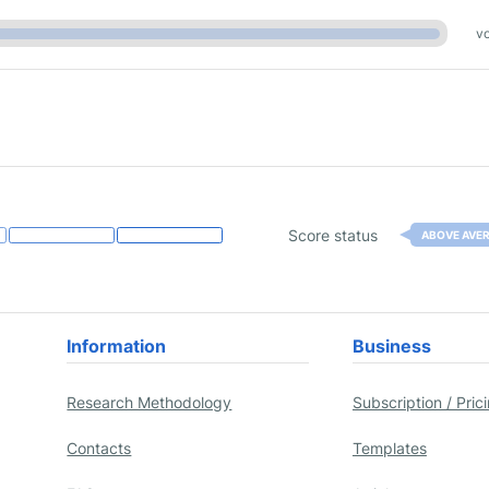
vo
Score status
ABOVE AVE
Information
Business
Research Methodology
Subscription / Pric
Contacts
Templates