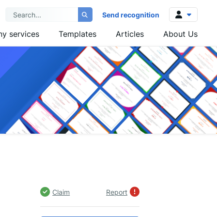
Send recognition
y services
Templates
Articles
About Us
Log in
Sign up
Claim
Report