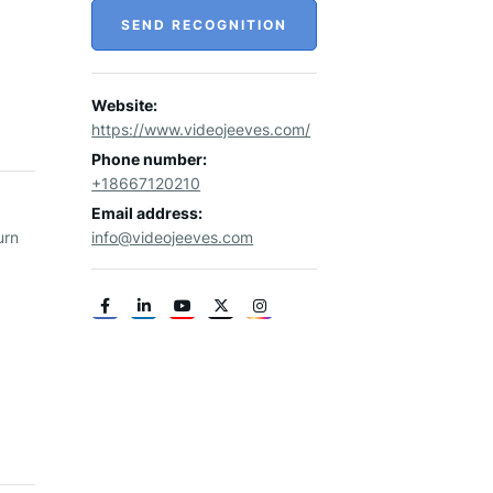
SEND RECOGNITION
Website:
https://www.videojeeves.com/
Phone number:
+18667120210
Email address:
urn
info@videojeeves.com