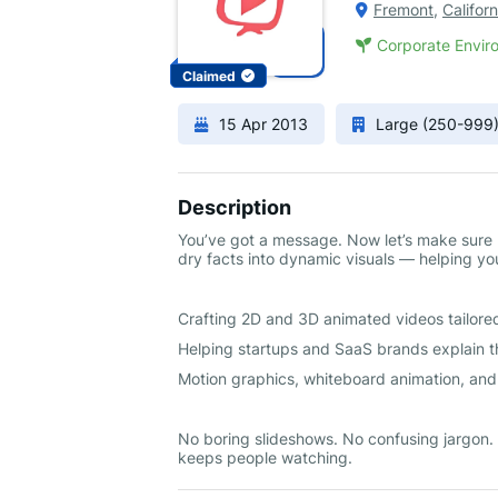
Fremont
,
Californ
Corporate Enviro
Claimed
15 Apr 2013
Large (250-999
Description
You’ve got a message. Now let’s make sure p
dry facts into dynamic visuals — helping y
Crafting 2D and 3D animated videos tailored
Helping startups and SaaS brands explain th
Motion graphics, whiteboard animation, an
No boring slideshows. No confusing jargon. J
keeps people watching.