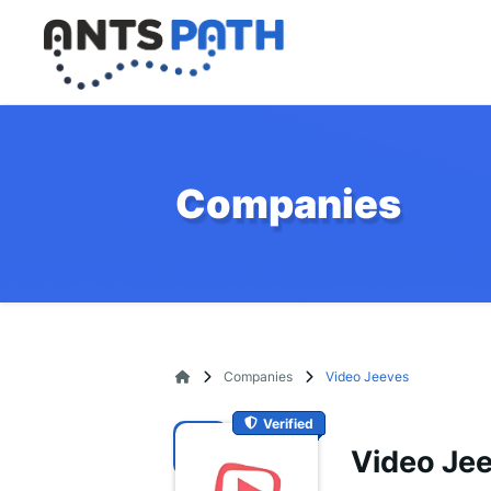
Companies
Companies
Video Jeeves
Verified
Video Je