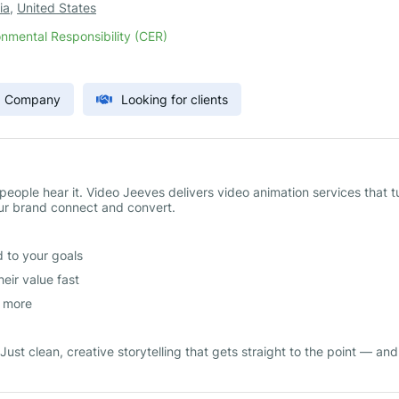
ia
,
United States
nmental Responsibility (CER)
) Company
Looking for clients
eople hear it. Video Jeeves delivers video animation services that t
our brand connect and convert.
 to your goals
eir value fast
d more
ust clean, creative storytelling that gets straight to the point — and