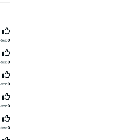
tes:
0
tes:
0
tes:
0
tes:
0
tes:
0