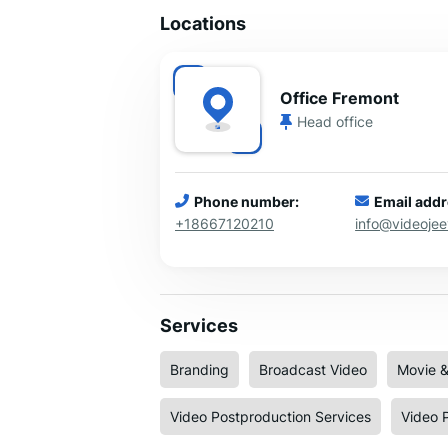
Locations
Office Fremont
Head office
Phone number:
Email addr
+18667120210
info@videoje
Services
Branding
Broadcast Video
Movie &
Video Postproduction Services
Video 