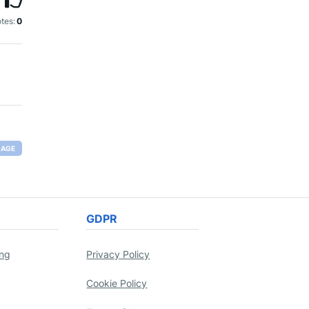
tes:
0
RAGE
GDPR
ing
Privacy Policy
Cookie Policy