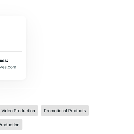
ess:
eves.com
 Video Production
Promotional Products
Production