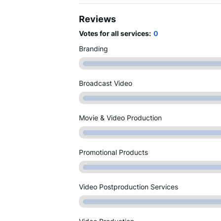
Reviews
Votes for all services:
0
Branding
Broadcast Video
Movie & Video Production
Promotional Products
Video Postproduction Services