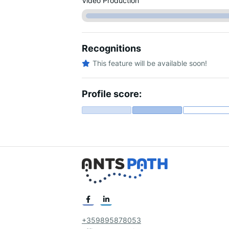
Video Production
Recognitions
This feature will be available soon!
Profile score:
+359895878053