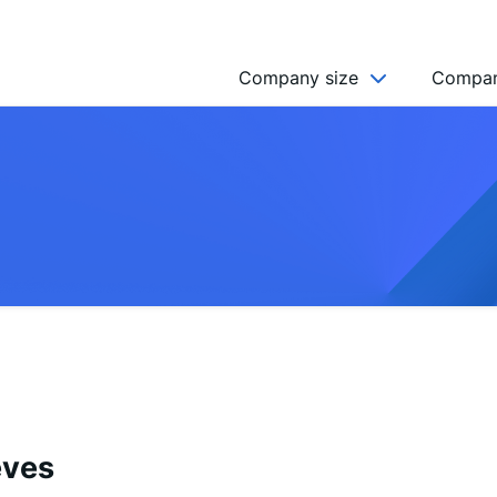
Company size
Compan
NGO’s
Freelancer
Company
MICRO (2-9)
SMALL (10-49)
MEDIUM (50-249)
LARGE (250-999)
HUGE (999+)
MONSTER (5000+)
eves