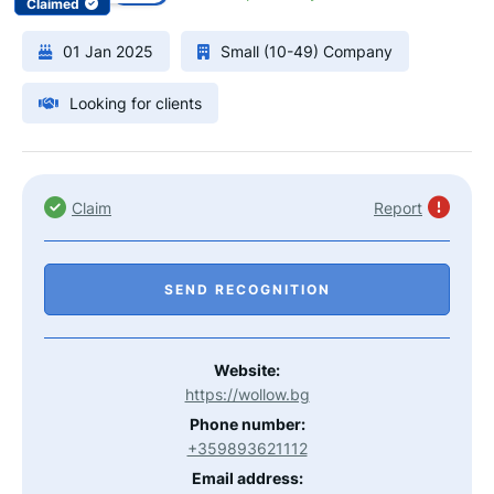
Claimed
01 Jan 2025
Small (10-49) Company
Looking for clients
Claim
Report
SEND RECOGNITION
Website:
https://wollow.bg
Phone number:
+359893621112
Email address: