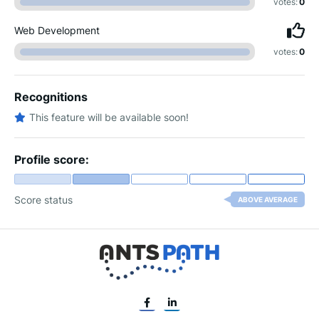
votes:
0
Web Development
votes:
0
Recognitions
This feature will be available soon!
Profile score:
Score status
ABOVE AVERAGE