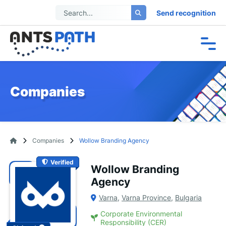
Send recognition
Companies
Companies
Wollow Branding Agency
Verified
Wollow Branding
Agency
Varna
,
Varna Province
,
Bulgaria
Corporate Environmental
Responsibility (CER)