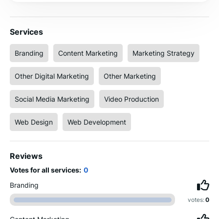
Services
Branding
Content Marketing
Marketing Strategy
Other Digital Marketing
Other Marketing
Social Media Marketing
Video Production
Web Design
Web Development
Reviews
Votes for all services:
0
Branding
votes:
0