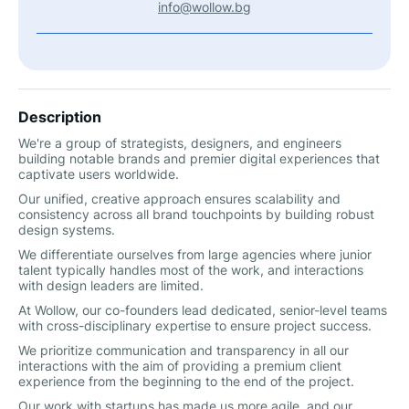
info@wollow.bg
Description
We're a group of strategists, designers, and engineers
building notable brands and premier digital experiences that
captivate users worldwide.
Our unified, creative approach ensures scalability and
consistency across all brand touchpoints by building robust
design systems.
We differentiate ourselves from large agencies where junior
talent typically handles most of the work, and interactions
with design leaders are limited.
At Wollow, our co-founders lead dedicated, senior-level teams
with cross-disciplinary expertise to ensure project success.
We prioritize communication and transparency in all our
interactions with the aim of providing a premium client
experience from the beginning to the end of the project.
Our work with startups has made us more agile, and our