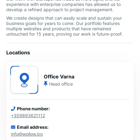
experience with enterprise companies has allowed us to
develop a refined approach to project management.
We create designs that can easily scale and sustain your
business goals for years to come. Our portfolio features
multiple websites and products that have remained
untouched for 15 years, proving our work is future-proof.
Locations
Office Varna
Head office
Phone number:
+359893621112
Email address:
info@wollow.bg