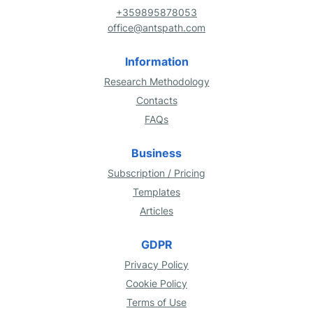
+359895878053
office@antspath.com
Information
Research Methodology
Contacts
FAQs
Business
Subscription / Pricing
Templates
Articles
GDPR
Privacy Policy
Cookie Policy
Terms of Use