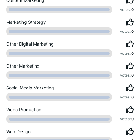
Content Marketing
votes:
0
Marketing Strategy
votes:
0
Other Digital Marketing
votes:
0
Other Marketing
votes:
0
Social Media Marketing
votes:
0
Video Production
votes:
0
Web Design