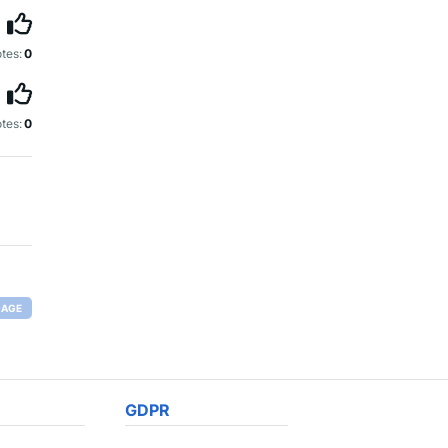
tes:
0
tes:
0
RAGE
GDPR