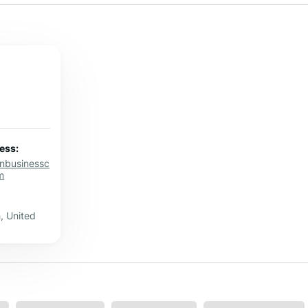
ess:
onbusinessc
m
, United