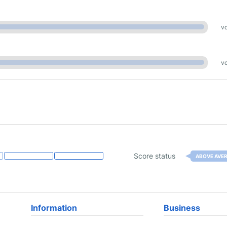
vo
vo
Score status
ABOVE AVE
Information
Business