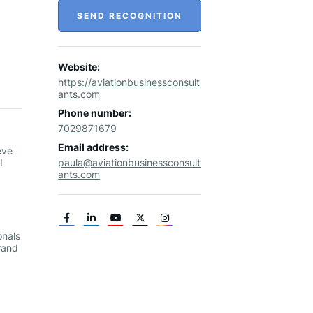
SEND RECOGNITION
Website:
https://aviationbusinessconsult
ants.com
Phone number:
7029871679
Email address:
eve
I
paula@aviationbusinessconsult
ants.com
onals
rand