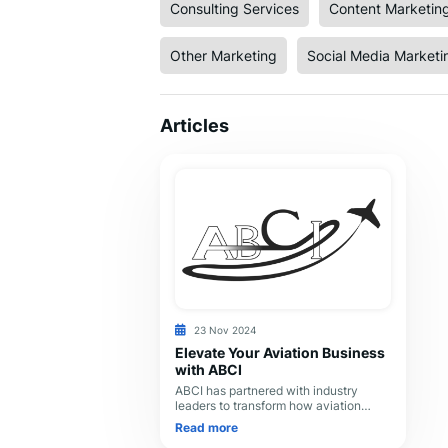
Consulting Services
Content Marketin
Other Marketing
Social Media Marketi
Articles
23 Nov 2024
Elevate Your Aviation Business
with ABCI
ABCI has partnered with industry
leaders to transform how aviation
companies market themselves. Our
Read more
team’s expertise and dedication to our