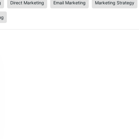
g
Direct Marketing
Email Marketing
Marketing Strategy
ng