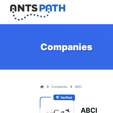
Companies
Companies
ABCI
Verified
ABCI