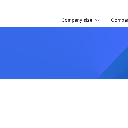
Company size
Compan
NGO’s
Freelancer
Company
MICRO (2-9)
SMALL (10-49)
MEDIUM (50-249)
LARGE (250-999)
HUGE (999+)
MONSTER (5000+)