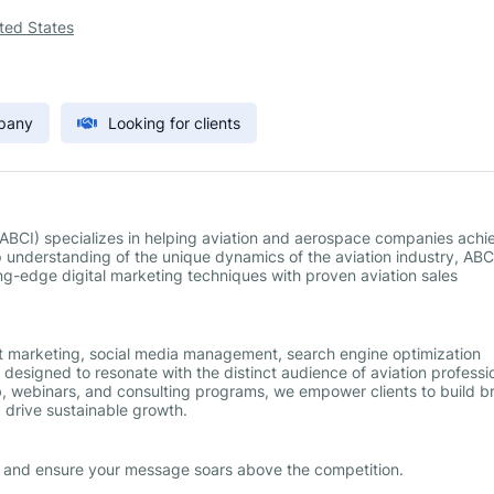
ted States
mpany
Looking for clients
 (ABCI) specializes in helping aviation and aerospace companies achi
understanding of the unique dynamics of the aviation industry, ABC
ing-edge digital marketing techniques with proven aviation sales
t marketing, social media management, search engine optimization
designed to resonate with the distinct audience of aviation professi
, webinars, and consulting programs, we empower clients to build b
 drive sustainable growth.
g and ensure your message soars above the competition.