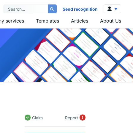
Send recognition
y services
Templates
Articles
About Us
Log in
Sign up
Claim
Report