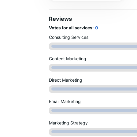
clients’ success have made us a
trusted name in the aviation marketing
space.
Reviews
Votes for all services:
0
Consulting Services
Content Marketing
Direct Marketing
Email Marketing
Marketing Strategy