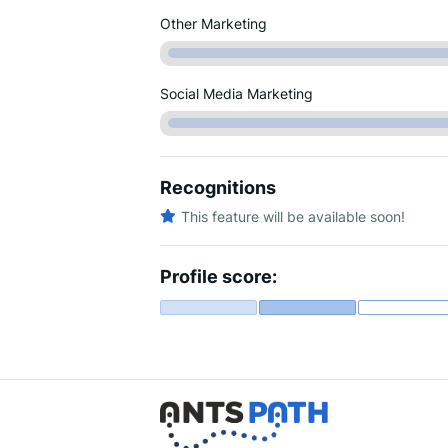
Other Marketing
Social Media Marketing
Recognitions
This feature will be available soon!
Profile score: