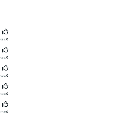
tes:
0
tes:
0
tes:
0
tes:
0
tes:
0