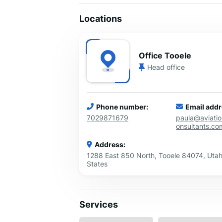
Locations
Office Tooele
Head office
Phone number:
Email addr
7029871679
paula@aviati
onsultants.co
Address:
1288 East 850 North, Tooele 84074, Utah
States
Services