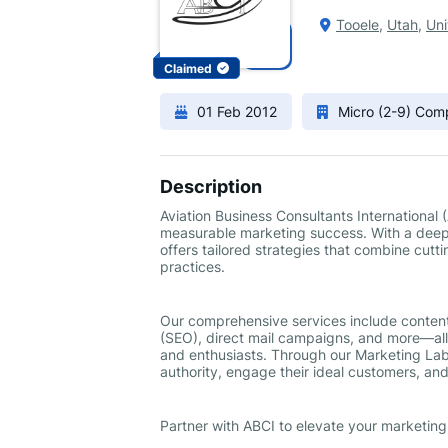
Tooele
,
Utah
,
Uni
Claimed
01 Feb 2012
Micro (2-9) Co
Description
Aviation Business Consultants International
measurable marketing success. With a deep 
offers tailored strategies that combine cutt
practices.
Our comprehensive services include conten
(SEO), direct mail campaigns, and more—all 
and enthusiasts. Through our Marketing Lab
authority, engage their ideal customers, and
Partner with ABCI to elevate your marketin