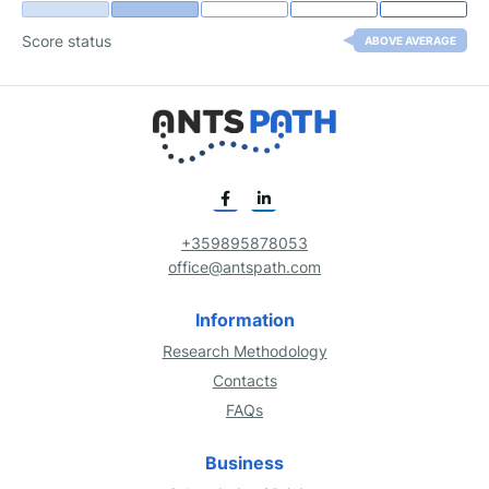
Score status
ABOVE AVERAGE
+359895878053
office@antspath.com
Information
Research Methodology
Contacts
FAQs
Business