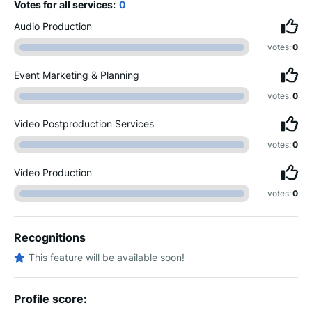
Votes for all services:
0
Audio Production
votes:
0
Event Marketing & Planning
votes:
0
Video Postproduction Services
votes:
0
Video Production
votes:
0
Recognitions
This feature will be available soon!
Profile score: