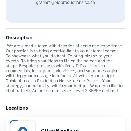
graham@pipproductions.co.za
Description
We are a media team with decades of combined experience.
Our passion is to bring creative flair to your internal comms.
To showcase what you do best. To bring pizzaz to your
events. To bring your ideas to life on the screen and the
stage. Bespoke podcasts with lively DJ's and custom
commercials, instagram style videos, and smart messaging
will bring your message into focus. All within your budget.
Think of us as a Production House in Your Pocket. Your
strategy, our creativity, within your budget. Would you like to
chat further? We are here to serve. Level 2 BBBEE certified.
Locations
Office Randburg