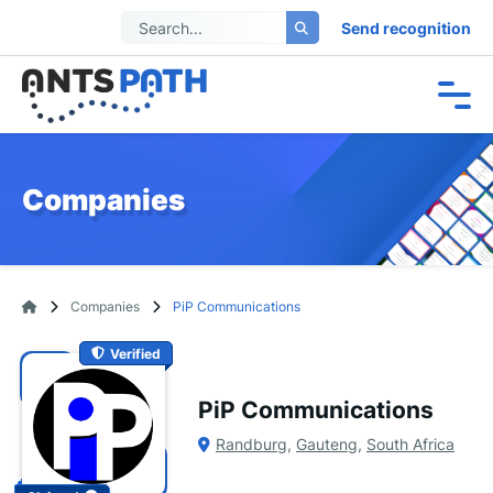
Send recognition
Companies
Companies
PiP Communications
Verified
PiP Communications
Randburg
,
Gauteng
,
South Africa