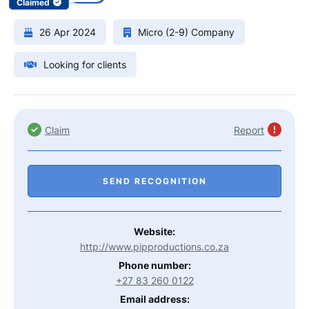
Claimed
26 Apr 2024
Micro (2-9) Company
Looking for clients
Claim
Report
SEND RECOGNITION
Website:
http://www.pipproductions.co.za
Phone number:
+27 83 260 0122
Email address: