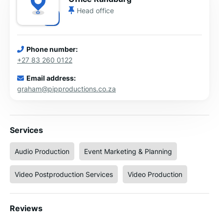
Head office
Phone number:
+27 83 260 0122
Email address:
graham@pipproductions.co.za
Services
Audio Production
Event Marketing & Planning
Video Postproduction Services
Video Production
Reviews