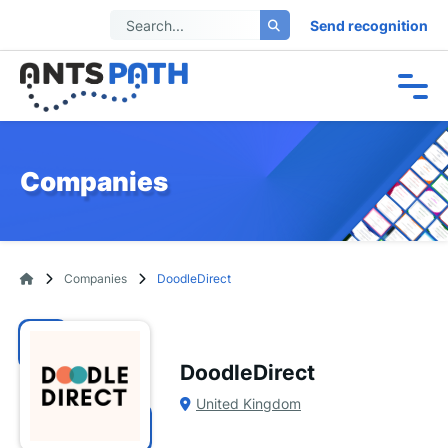
Send recognition
Companies
Companies
DoodleDirect
DoodleDirect
United Kingdom