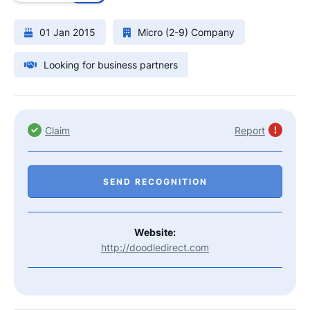
01 Jan 2015
Micro (2-9) Company
Looking for business partners
Claim
Report
SEND RECOGNITION
Website:
http://doodledirect.com