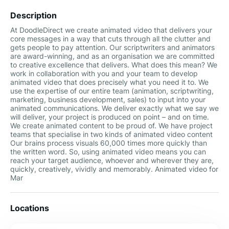
Description
At DoodleDirect we create animated video that delivers your
core messages in a way that cuts through all the clutter and
gets people to pay attention. Our scriptwriters and animators
are award-winning, and as an organisation we are committed
to creative excellence that delivers. What does this mean? We
work in collaboration with you and your team to develop
animated video that does precisely what you need it to. We
use the expertise of our entire team (animation, scriptwriting,
marketing, business development, sales) to input into your
animated communications. We deliver exactly what we say we
will deliver, your project is produced on point – and on time.
We create animated content to be proud of. We have project
teams that specialise in two kinds of animated video content
Our brains process visuals 60,000 times more quickly than
the written word. So, using animated video means you can
reach your target audience, whoever and wherever they are,
quickly, creatively, vividly and memorably. Animated video for
Mar
Locations