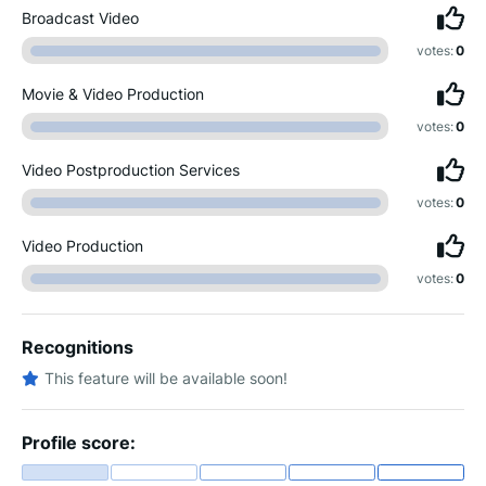
Broadcast Video
votes:
0
Movie & Video Production
votes:
0
Video Postproduction Services
votes:
0
Video Production
votes:
0
Recognitions
This feature will be available soon!
Profile score: