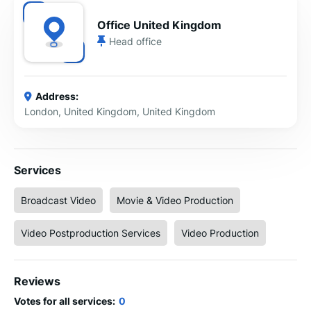
Office United Kingdom
Head office
Address:
London, United Kingdom, United Kingdom
Services
Broadcast Video
Movie & Video Production
Video Postproduction Services
Video Production
Reviews
Votes for all services:
0