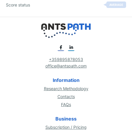
Score status
AVERAGE
+359895878053
office@antspath.com
Information
Research Methodology
Contacts
FAQs
Business
Subscription / Pricing