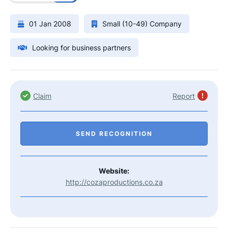
01 Jan 2008
Small (10-49) Company
Looking for business partners
Claim
Report
SEND RECOGNITION
Website:
http://cozaproductions.co.za