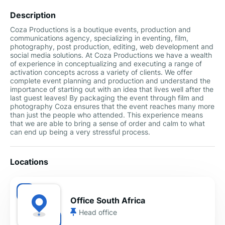
Description
Coza Productions is a boutique events, production and
communications agency, specializing in eventing, film,
photography, post production, editing, web development and
social media solutions. At Coza Productions we have a wealth
of experience in conceptualizing and executing a range of
activation concepts across a variety of clients. We offer
complete event planning and production and understand the
importance of starting out with an idea that lives well after the
last guest leaves! By packaging the event through film and
photography Coza ensures that the event reaches many more
than just the people who attended. This experience means
that we are able to bring a sense of order and calm to what
can end up being a very stressful process.
Locations
Office South Africa
Head office