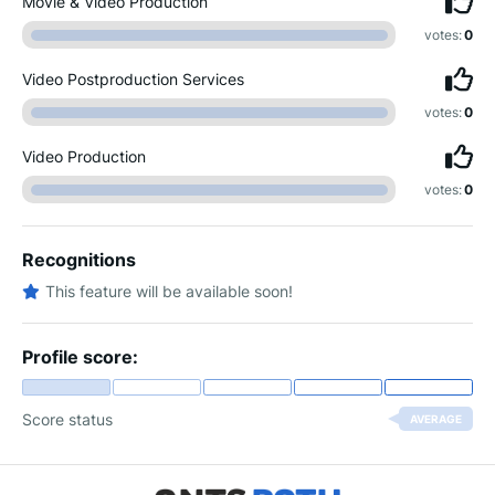
Movie & Video Production
votes:
0
Video Postproduction Services
votes:
0
Video Production
votes:
0
Recognitions
This feature will be available soon!
Profile score:
Score status
AVERAGE