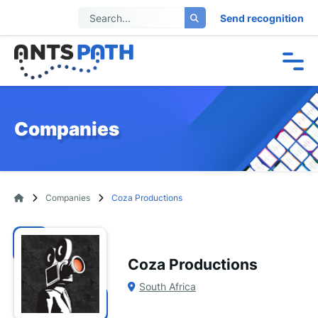
Send recognition
Companies
Companies
Coza Productions
Coza Productions
South Africa