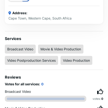
Address:
Cape Town, Western Cape, South Africa
Services
Broadcast Video
Movie & Video Production
Video Postproduction Services
Video Production
Reviews
Votes for all services:
0
Broadcast Video
votes:
0