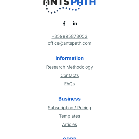
+359895878053
office@antspath.com
Information
Research Methodology
Contacts
FAQs
Business
Subscription / Pricing
Templates
Articles