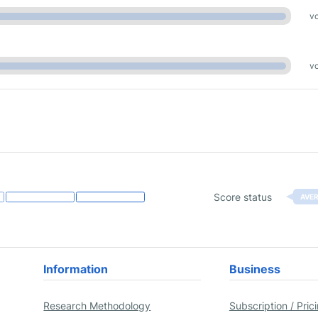
vo
vo
Score status
AVE
Information
Business
Research Methodology
Subscription / Pric