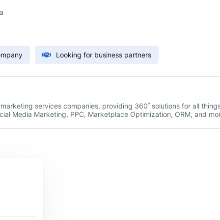
a
Company
Looking for business partners
l marketing services companies, providing 360˚ solutions for all thing
Social Media Marketing, PPC, Marketplace Optimization, ORM, and mo