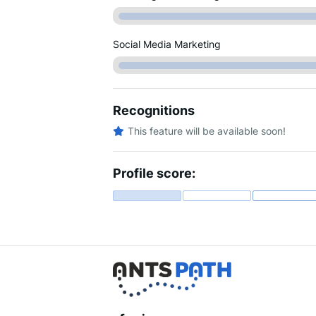
Social Media Marketing
Recognitions
This feature will be available soon!
Profile score: