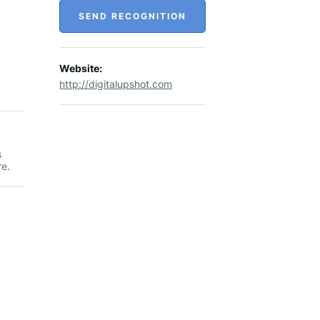
SEND RECOGNITION
Website:
http://digitalupshot.com
s
re.