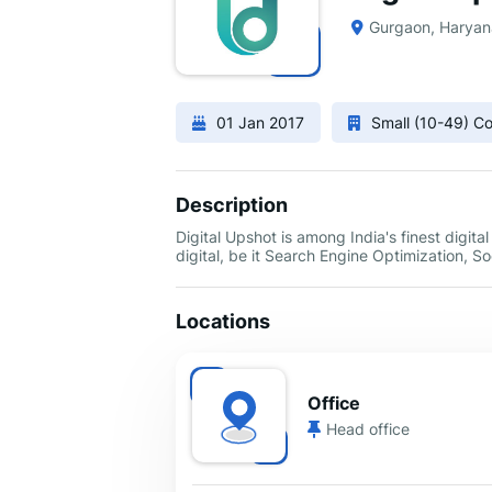
Gurgaon, Haryan
01 Jan 2017
Small (10-49) 
Description
Digital Upshot is among India's finest digita
digital, be it Search Engine Optimization, 
Locations
Office
Head office