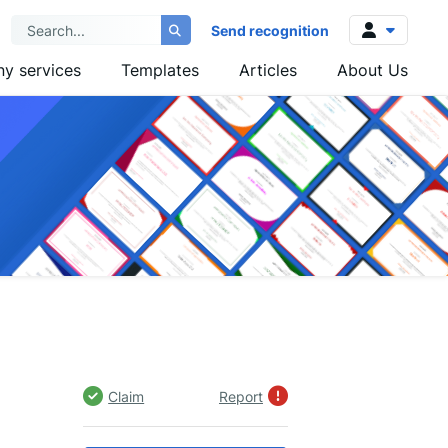
Send recognition
y services
Templates
Articles
About Us
Log in
Sign up
Claim
Report