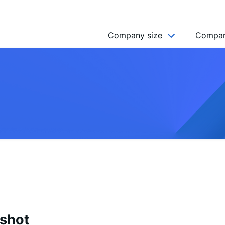
Company size
Compan
NGO’s
Freelancer
Company
MICRO (2-9)
SMALL (10-49)
MEDIUM (50-249)
LARGE (250-999)
HUGE (999+)
MONSTER (5000+)
pshot