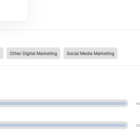
y
Other Digital Marketing
Social Media Marketing
vo
vo