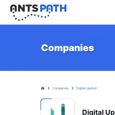
Companies
Companies
Digital Upshot
Digital U