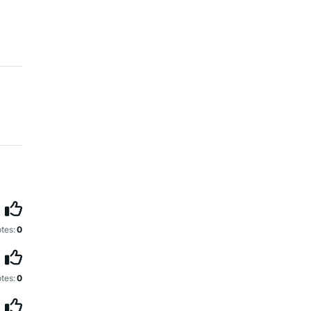
tes:
0
tes:
0