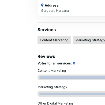
Address:
Gurgaon, Haryana
Services
Content Marketing
Marketing Strateg
Reviews
Votes for all services:
0
Content Marketing
Marketing Strategy
Other Digital Marketing