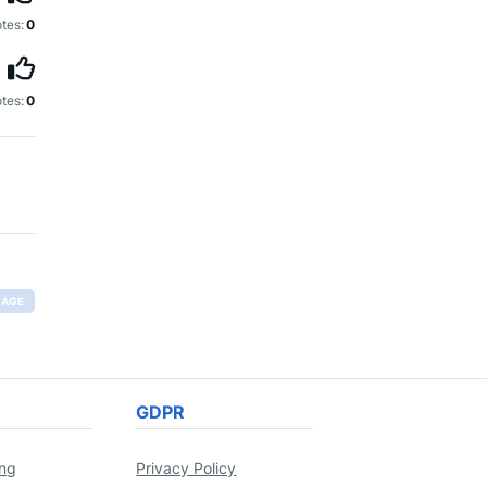
tes:
0
tes:
0
RAGE
GDPR
ing
Privacy Policy